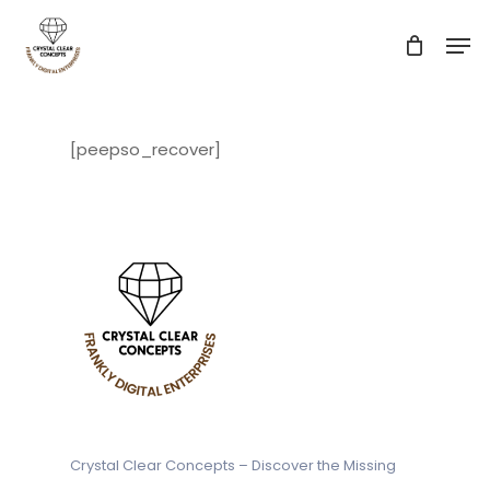
Skip
Men
to
main
Close
content
Menu
[peepso_recover]
Crystal Clear Concepts – Discover
the Missing