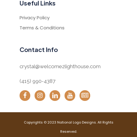
Useful Links
Privacy Policy
Terms & Conditions
Contact Info
crystal@welcome2lighthouse.com
(415) 990-4387
Copyrights © 2023 National Logo Designs. All Rights
Reserved.