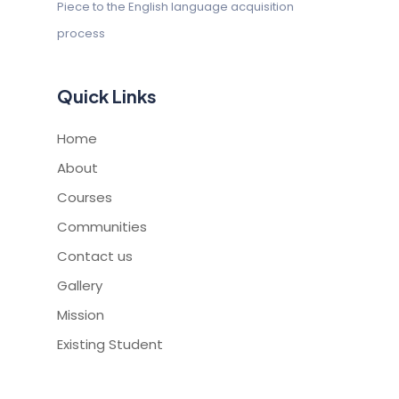
Piece to the English
language acquisition
process
Quick Links
Home
About
Courses
Communities
Contact us
Gallery
Mission
Existing Student