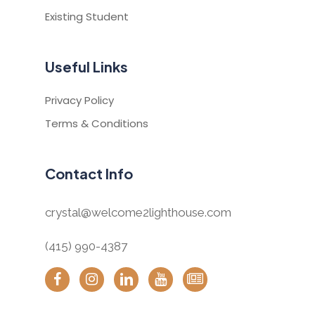
Existing Student
Useful Links
Privacy Policy
Terms & Conditions
Contact Info
crystal@welcome2lighthouse.com
(415) 990-4387