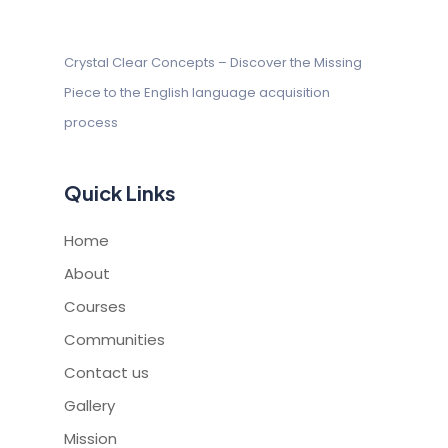
Crystal Clear Concepts – Discover
the Missing
Piece to the English
language acquisition
process
Quick Links
Home
About
Courses
Communities
Contact us
Gallery
Mission