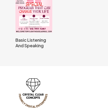
Read More
Basic Listening
And Speaking