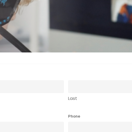
Last
Phone