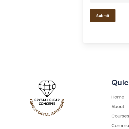
Quic
Home
About
Course
Commun