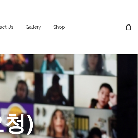
act Us
Gallery
Shop
요청)