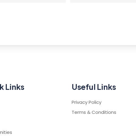
k Links
Useful Links
Privacy Policy
Terms & Conditions
s
ities