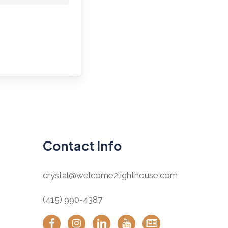
Contact Info
crystal@welcome2lighthouse.com
(415) 990-4387