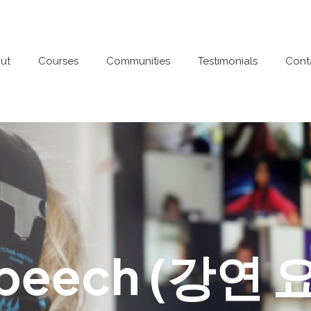
ut
Courses
Communities
Testimonials
Cont
Speech (강연 