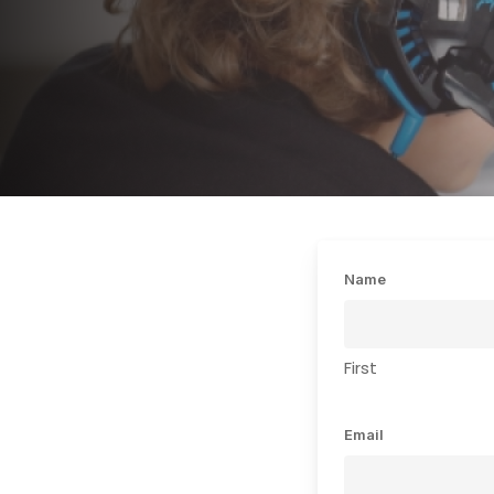
Name
First
Email