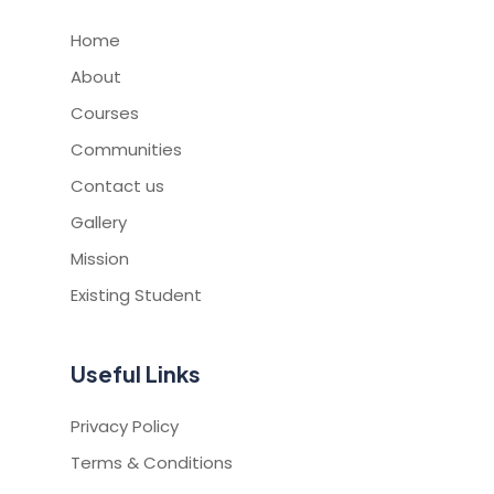
Home
About
Courses
Communities
Contact us
Gallery
Mission
Existing Student
Useful Links
Privacy Policy
Terms & Conditions