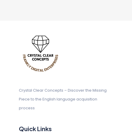
Crystal Clear Concepts – Discover
the Missing
Piece to the English
language acquisition
process
Quick Links