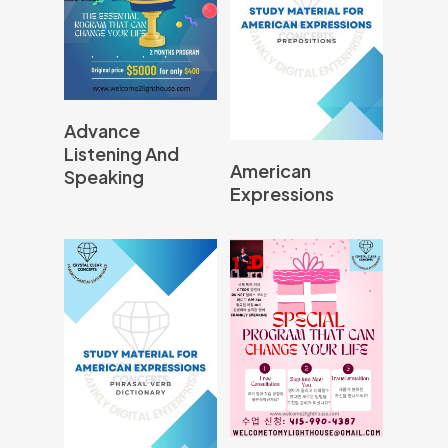
Read More
Advance
Listening And
Read More
American
Speaking
Expressions