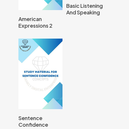
Read More
Basic Listening
And Speaking
Read More
American
Expressions 2
Read More
Sentence
Confidence