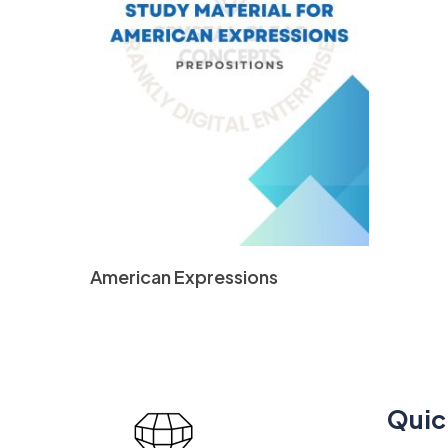
Read More
American Expressions
Quic