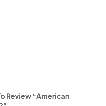
 To Review “american
2”