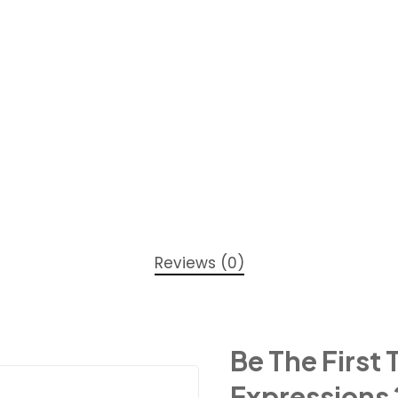
Reviews (0)
Be The First
Expressions 