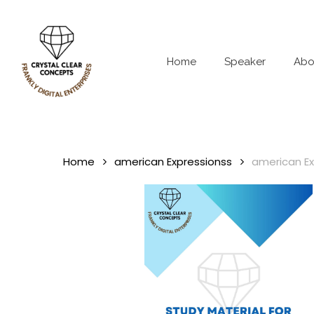
Skip
to
main
content
Home
Speaker
Abo
Home
american Expressionss
american Ex