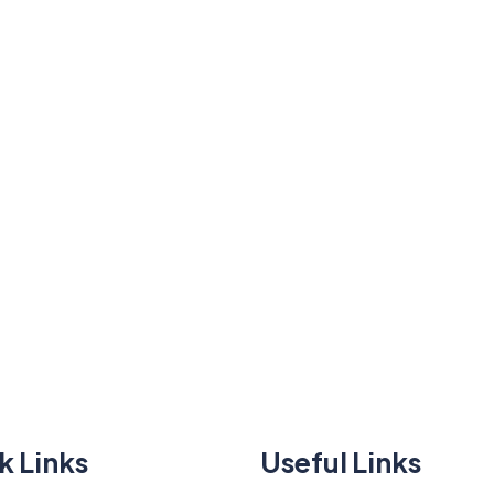
k Links
Useful Links