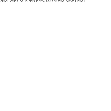
nd website in this browser for the next time I