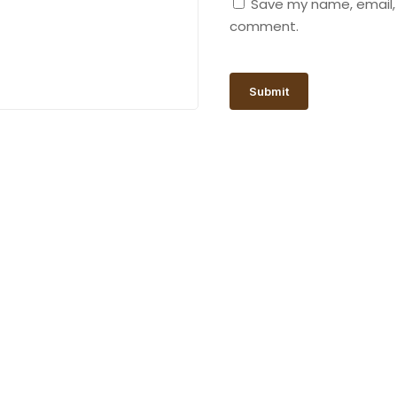
Save my name, email, a
comment.