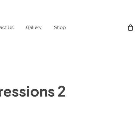
act Us
Gallery
Shop
essions 2