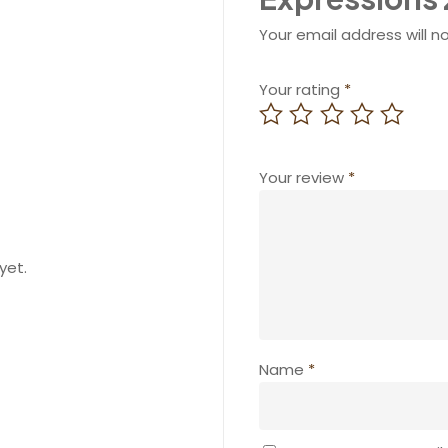
Your email address will n
Your rating
*
Your review
*
yet.
Name
*