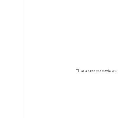
There are no reviews 