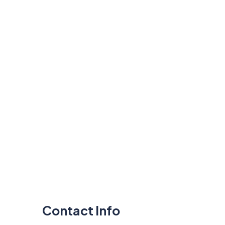
Contact Info