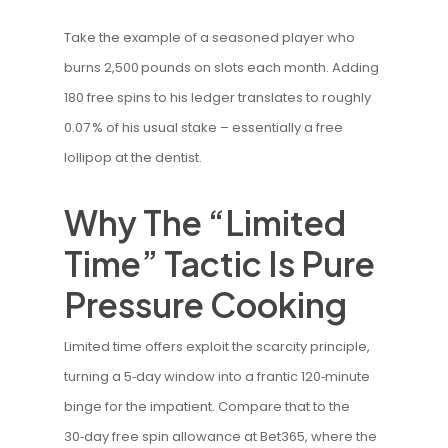
Take the example of a seasoned player who
burns 2,500 pounds on slots each month. Adding
180 free spins to his ledger translates to roughly
0.07 % of his usual stake – essentially a free
lollipop at the dentist.
Why The “Limited
Time” Tactic Is Pure
Pressure Cooking
Limited time offers exploit the scarcity principle,
turning a 5‑day window into a frantic 120‑minute
binge for the impatient. Compare that to the
30‑day free spin allowance at Bet365, where the