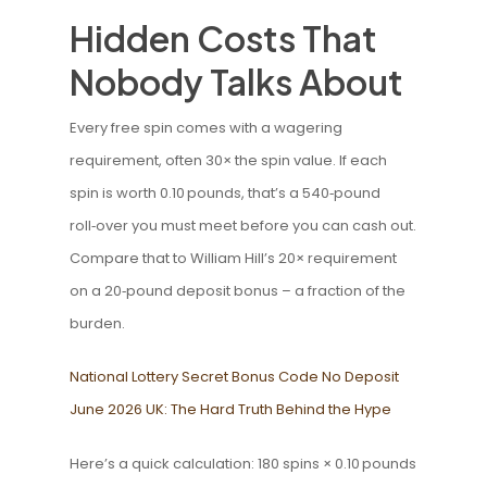
Hidden Costs That
Nobody Talks About
Every free spin comes with a wagering
requirement, often 30× the spin value. If each
spin is worth 0.10 pounds, that’s a 540‑pound
roll‑over you must meet before you can cash out.
Compare that to William Hill’s 20× requirement
on a 20‑pound deposit bonus – a fraction of the
burden.
National Lottery Secret Bonus Code No Deposit
June 2026 UK: The Hard Truth Behind the Hype
Here’s a quick calculation: 180 spins × 0.10 pounds