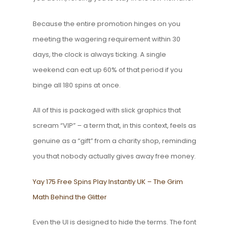
Because the entire promotion hinges on you
meeting the wagering requirement within 30
days, the clock is always ticking. A single
weekend can eat up 60% of that period if you
binge all 180 spins at once.
All of this is packaged with slick graphics that
scream “VIP” – a term that, in this context, feels as
genuine as a “gift” from a charity shop, reminding
you that nobody actually gives away free money.
Yay 175 Free Spins Play Instantly UK – The Grim
Math Behind the Glitter
Even the UI is designed to hide the terms. The font