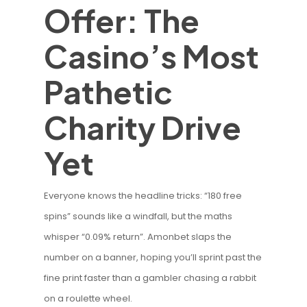
Offer: The
Casino’s Most
Pathetic
Charity Drive
Yet
Everyone knows the headline tricks: “180 free
spins” sounds like a windfall, but the maths
whisper “0.09% return”. Amonbet slaps the
number on a banner, hoping you’ll sprint past the
fine print faster than a gambler chasing a rabbit
on a roulette wheel.