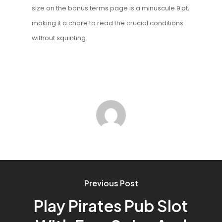
size on the bonus terms page is a minuscule 9 pt,
making it a chore to read the crucial conditions
without squinting.
Previous Post
Play Pirates Pub Slot