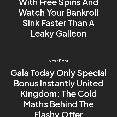
With Free Spins And
Watch Your Bankroll
Sink Faster Than A
Leaky Galleon
Next Post
Gala Today Only Special
Bonus Instantly United
Kingdom: The Cold
Maths Behind The
Flashy Offer