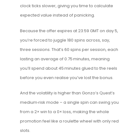
clock ticks slower, giving you time to calculate
expected value instead of panicking.
Because the offer expires at 23:59 GMT on day 5,
you’re forced to juggle 180 spins across, say,
three sessions. That’s 60 spins per session, each
lasting an average of 0.75 minutes, meaning
you’ll spend about 45 minutes glued to the reels
before you even realise you’ve lost the bonus.
And the volatility is higher than Gonzo’s Quest’s
medium‑risk mode – a single spin can swing you
from a 2× win to a 0× loss, making the whole
promotion feel like a roulette wheel with only red
slots.