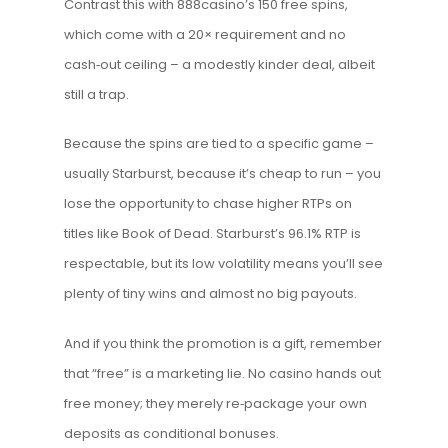
Contrast this with 888casino’s 150 free spins,
which come with a 20× requirement and no
cash‑out ceiling – a modestly kinder deal, albeit
still a trap.
Because the spins are tied to a specific game –
usually Starburst, because it’s cheap to run – you
lose the opportunity to chase higher RTPs on
titles like Book of Dead. Starburst’s 96.1% RTP is
respectable, but its low volatility means you’ll see
plenty of tiny wins and almost no big payouts.
And if you think the promotion is a gift, remember
that “free” is a marketing lie. No casino hands out
free money; they merely re‑package your own
deposits as conditional bonuses.