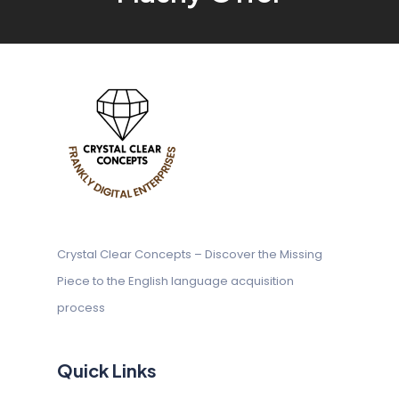
Crystal Clear Concepts – Discover
the Missing
Piece to the English
language acquisition
process
Quick Links