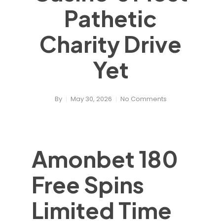
Pathetic
Charity Drive
Yet
By
May 30, 2026
No Comments
Amonbet 180
Free Spins
Limited Time