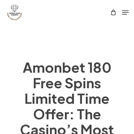
Skip
Men
to
main
Close
content
Menu
Amonbet 180
Free Spins
Limited Time
Offer: The
Casino’s Most