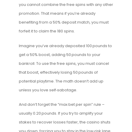
you cannot combine the free spins with any other
promotion. That means if you’re already
benefiting from a 50% deposit match, you must
forfeit it to claim the 180 spins.
Imagine you’ve already deposited 100 pounds to
get a 50% boost, adding 50 pounds to your
bankroll. To use the free spins, you must cancel
that boost, effectively losing 50 pounds of
potential playtime. The math doesn’t add up
unless you love self‑sabotage.
And don’t forget the “max bet per spin” rule –
usually 0.20 pounds. If you try to amplify your
stakes to recover losses faster, the casino shuts
you down, forcing you to stay in the low‑risk lane.