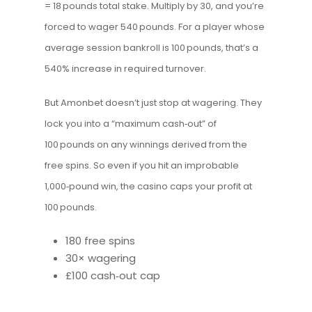
= 18 pounds total stake. Multiply by 30, and you’re
forced to wager 540 pounds. For a player whose
average session bankroll is 100 pounds, that’s a
540% increase in required turnover.
But Amonbet doesn’t just stop at wagering. They
lock you into a “maximum cash‑out” of
100 pounds on any winnings derived from the
free spins. So even if you hit an improbable
1,000‑pound win, the casino caps your profit at
100 pounds.
180 free spins
30× wagering
£100 cash‑out cap