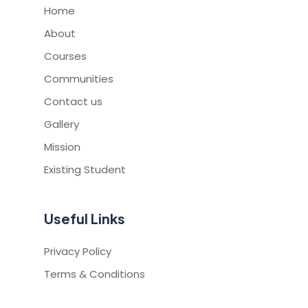
Home
About
Courses
Communities
Contact us
Gallery
Mission
Existing Student
Useful Links
Privacy Policy
Terms & Conditions