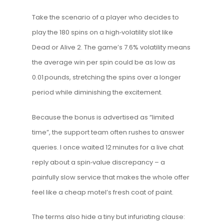
Take the scenario of a player who decides to
play the 180 spins on a high‑volatility slot like
Dead or Alive 2. The game’s 7.6% volatility means
the average win per spin could be as low as
0.01 pounds, stretching the spins over a longer
period while diminishing the excitement.
Because the bonus is advertised as “limited
time”, the support team often rushes to answer
queries. I once waited 12 minutes for a live chat
reply about a spin‑value discrepancy – a
painfully slow service that makes the whole offer
feel like a cheap motel’s fresh coat of paint.
The terms also hide a tiny but infuriating clause: