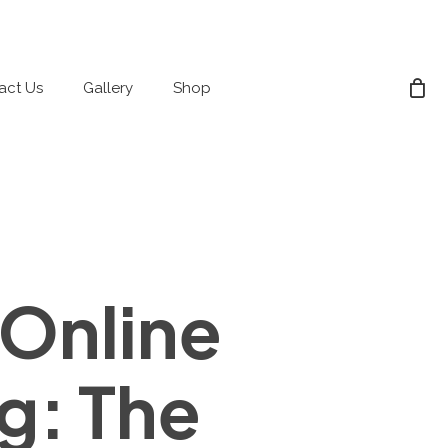
act Us
Gallery
Shop
 Online
g: The