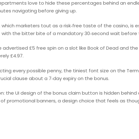
epartments love to hide these percentages behind an endle
nutes navigating before giving up.
which marketers tout as a risk‑free taste of the casino, is es
 with the bitter bite of a mandatory 30‑second wait before t
advertised £5 free spin on a slot like Book of Dead and the 
rely £4.97.
racting every possible penny, the tiniest font size on the T
rucial clause about a 7‑day expiry on the bonus.
ation: the UI design of the bonus claim button is hidden behi
el of promotional banners, a design choice that feels as tho