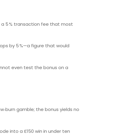
e a 5 % transaction fee that most
ops by 5 %—a figure that would
cannot even test the bonus on a
low‑burn gamble; the bonus yields no
de into a £150 win in under ten