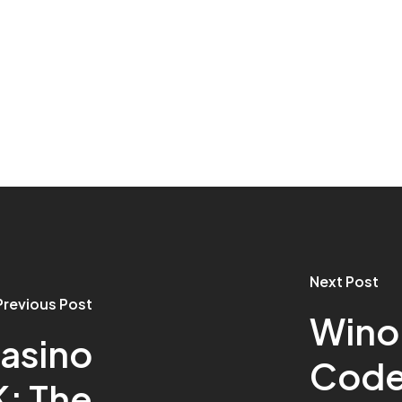
Next Post
Previous Post
Wino
Casino
Code
K: The