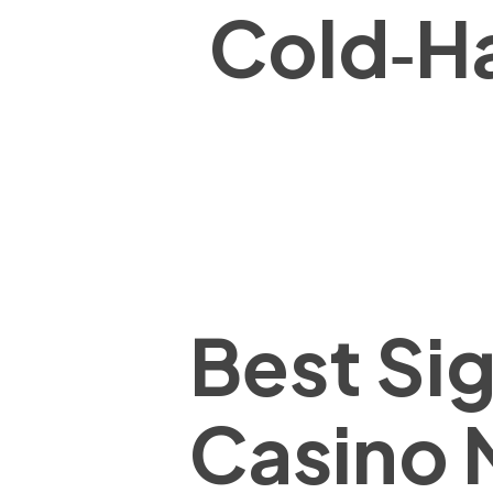
Cold‑Ha
Best Si
Casino 