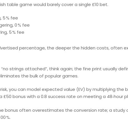
ish table game would barely cover a single £10 bet.
, 5 % fee
gering, 0 % fee
ing, 5 % fee
dvertised percentage, the deeper the hidden costs, often e
“no strings attached”, think again; the fine print usually de
eliminates the bulk of popular games.
risk, you can model expected value (EV) by multiplying the 
r a £50 bonus with a 0.8 success rate on meeting a 48‑hour p
he bonus often overestimates the conversion rate; a study 
100 %.