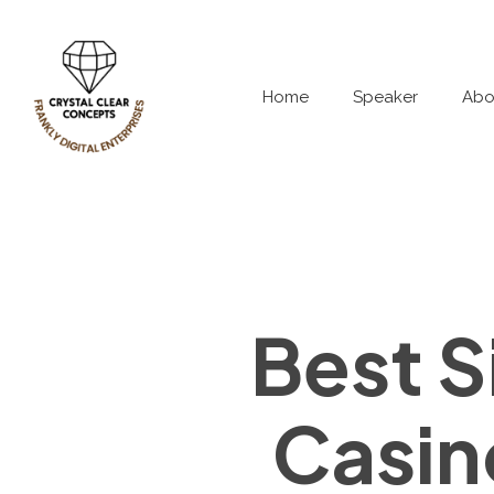
Skip
to
main
content
Home
Speaker
Abo
Best S
Casin