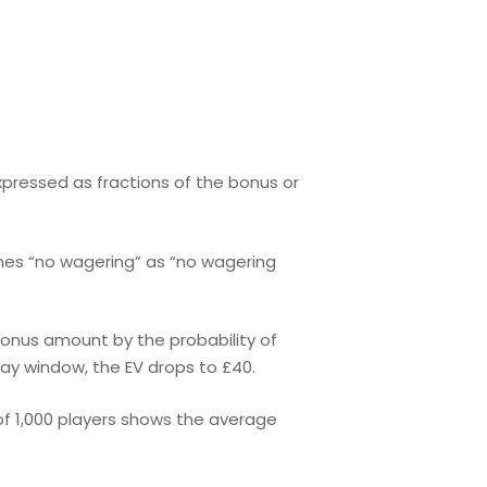
xpressed as fractions of the bonus or
fines “no wagering” as “no wagering
bonus amount by the probability of
lay window, the EV drops to £40.
of 1,000 players shows the average