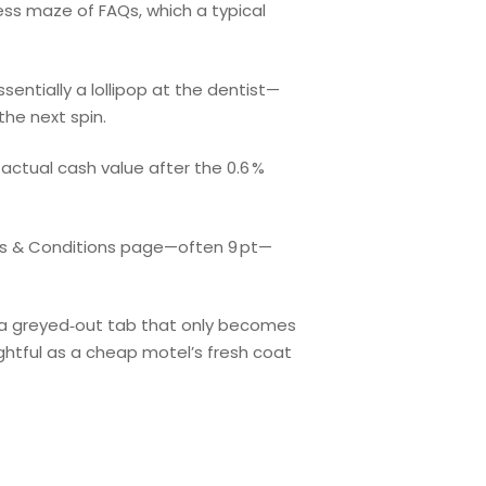
ss maze of FAQs, which a typical
sentially a lollipop at the dentist—
he next spin.
actual cash value after the 0.6 %
erms & Conditions page—often 9 pt—
nd a greyed‑out tab that only becomes
ughtful as a cheap motel’s fresh coat