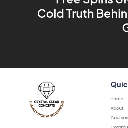
Cold Truth Behi
G
Quic
Home
About
Course
Commun