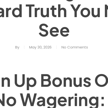
rd Truth You
See
By
May 30, 2026
No Comments
gn Up Bonus O
No Wagering: