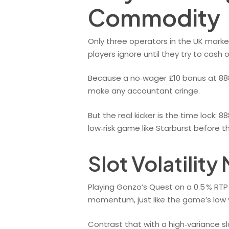
Commodity
Only three operators in the UK marke
players ignore until they try to cash o
Because a no‑wager £10 bonus at 888
make any accountant cringe.
But the real kicker is the time lock
low‑risk game like Starburst before 
Slot Volatility
Playing Gonzo’s Quest on a 0.5 % RTP 
momentum, just like the game’s low vo
Contrast that with a high‑variance s