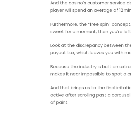
And the casino’s customer service d
player will spend an average of 12 mi
Furthermore, the “free spin” concept, 
sweet for a moment, then you’re left
Look at the discrepancy between the 
payout tax, which leaves you with me
Because the industry is built on ext
makes it near impossible to spot a c
And that brings us to the final irrit
active after scrolling past a carous
of paint.