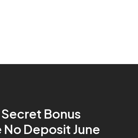
 Secret Bonus
 No Deposit June