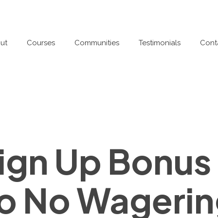
ut
Courses
Communities
Testimonials
Cont
ign Up Bonus
o No Wagerin