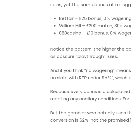
spins, yet the same bonus at a slugg
Betfair – £25 bonus, 0 % wagering
William Hill – £200 match, 30× wa
888casino – £10 bonus, 0 % wager
Notice the pattern: the higher the a
as obscure “playthrough” rules.
And if you think “no wagering” means 
on slots with RTP under 95 %”, which 
Because every bonus is a calculated 
meeting any ancillary conditions. Fo
But the gambler who actually uses t
conversion is 62 %, not the promised 