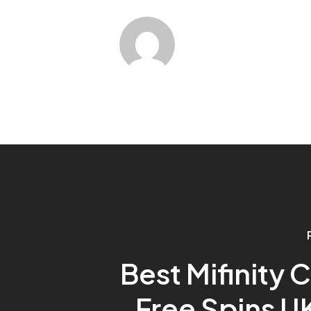
Best Mifinity 
Free Spins U