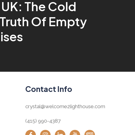
 UK: The Cold
Truth Of Empty
ises
Contact Info
crystal@welcome2lighthouse.com
(415) 990-4387