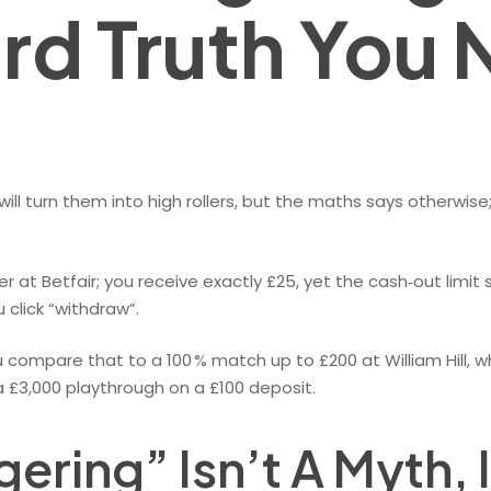
rd Truth You 
will turn them into high rollers, but the maths says otherwi
at Betfair; you receive exactly £25, yet the cash‑out limit s
click “withdraw”.
compare that to a 100 % match up to £200 at William Hill, 
a £3,000 playthrough on a £100 deposit.
ring” Isn’t A Myth, I