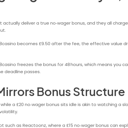
t actually deliver a true no‑wager bonus, and they all charg
ut.
casino becomes £9.50 after the fee, the effective value dr
: 888casino freezes the bonus for 48 hours, which means you 
the deadline passes.
 Mirrors Bonus Structure
while a £20 no‑wager bonus sits idle is akin to watching a s
latility.
lot such as Reactoonz, where a £15 no‑wager bonus can explo