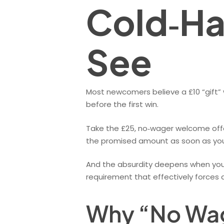
Cold‑Ha
See
Most newcomers believe a £10 “gift” 
before the first win.
Take the £25, no‑wager welcome offer 
the promised amount as soon as you 
And the absurdity deepens when you 
requirement that effectively forces 
Why “No Wage