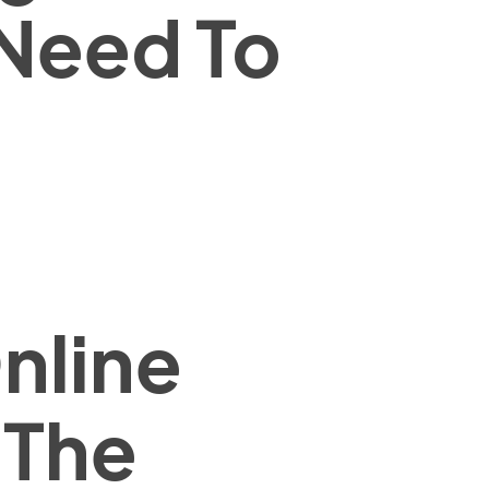
 Need To
nline
 The