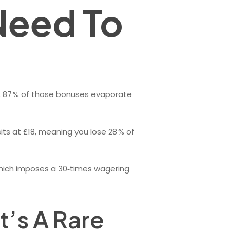
Need To
se; 87 % of those bonuses evaporate
its at £18, meaning you lose 28 % of
which imposes a 30‑times wagering
t’s A Rare