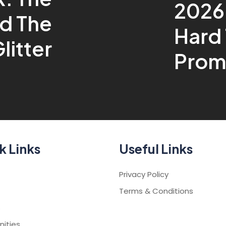
2026
nd The
Hard 
litter
Prom
k Links
Useful Links
Privacy Policy
Terms & Conditions
s
ities