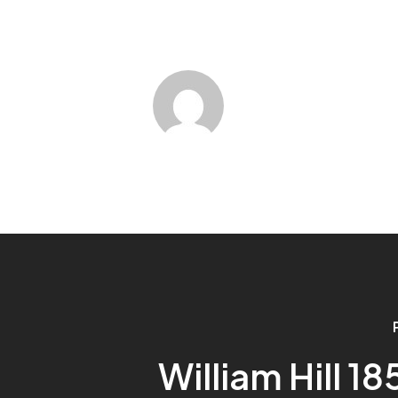
William Hill 18