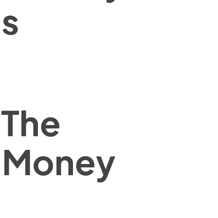
ts
 The
e Money