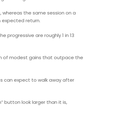
£40, whereas the same session on a
in expected return.
e progressive are roughly 1 in 13
eam of modest gains that outpace the
lots can expect to walk away after
 button look larger than it is,