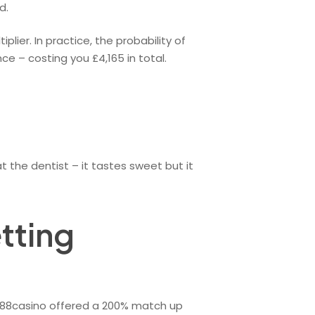
d.
lier. In practice, the probability of
ce – costing you £4,165 in total.
at the dentist – it tastes sweet but it
tting
, 888casino offered a 200% match up