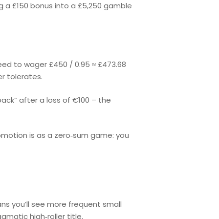
ng a £150 bonus into a £5,250 gamble
eed to wager £450 / 0.95 ≈ £473.68
r tolerates.
ack” after a loss of €100 – the
promotion is as a zero‑sum game: you
ns you’ll see more frequent small
matic high‑roller title.