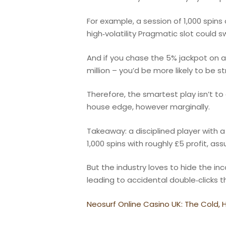
For example, a session of 1,000 spins
high‑volatility Pragmatic slot could s
And if you chase the 5% jackpot on a
million – you’d be more likely to be st
Therefore, the smartest play isn’t 
house edge, however marginally.
Takeaway: a disciplined player with a 
1,000 spins with roughly £5 profit, a
But the industry loves to hide the inc
leading to accidental double‑clicks 
Neosurf Online Casino UK: The Cold, H