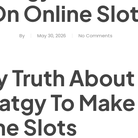
n Online Slo
By
May 30, 2026
No Comments
y Truth About
ratgy To Mak
ne Slots