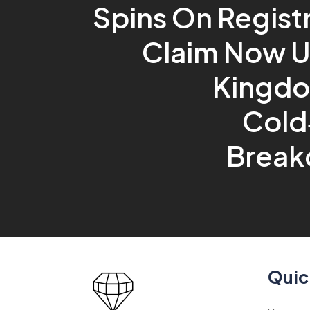
Spins On Regist
Claim Now U
Kingdo
Cold
Brea
Quic