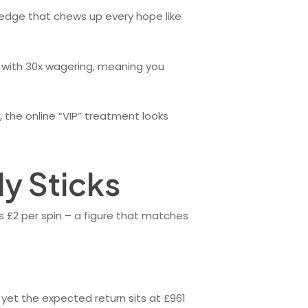
se edge that chews up every hope like
k with 30x wagering, meaning you
, the online “VIP” treatment looks
y Sticks
at’s £2 per spin – a figure that matches
, yet the expected return sits at £961