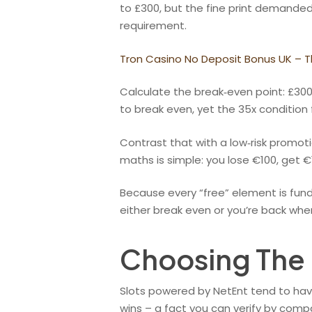
to £300, but the fine print demanded
requirement.
Tron Casino No Deposit Bonus UK – T
Calculate the break‑even point: £300
to break even, yet the 35x condition 
Contrast that with a low‑risk promoti
maths is simple: you lose €100, get €1
Because every “free” element is fund
either break even or you’re back whe
Choosing The 
Slots powered by NetEnt tend to have
wins – a fact you can verify by compar