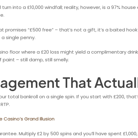
l turn into a £10,000 windfall; reality, however, is a 97% hou
e.
 promises “£500 free” – that’s not a gift, it’s a baited hoo
a single penny.
ino floor where a £20 loss might yield a complimentary drink
paint – still damp, still smelly.
agement That Actuall
your total bankroll on a single spin. If you start with £200, th
 RTP.
 Casino’s Grand Illusion
rantee. Multiply £2 by 500 spins and you’ll have spent £1,000