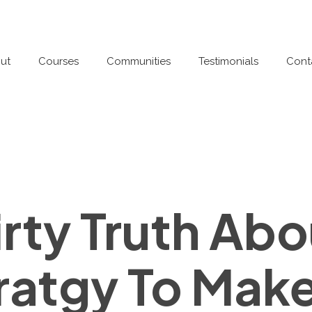
ut
Courses
Communities
Testimonials
Cont
irty Truth Abo
tratgy To Mak