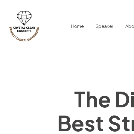
Skip
to
main
content
Home
Speaker
Abo
The D
Best S