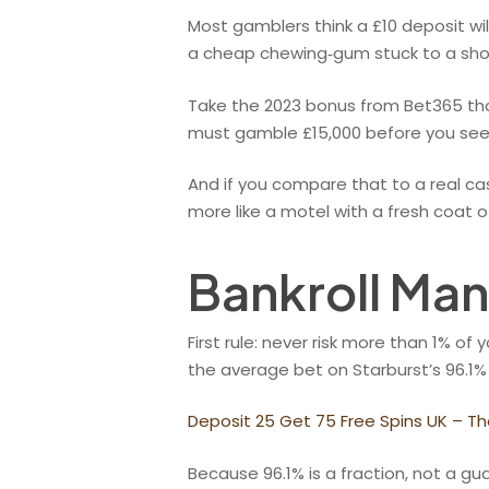
Most gamblers think a £10 deposit wil
a cheap chewing‑gum stuck to a sho
Take the 2023 bonus from Bet365 that
must gamble £15,000 before you see 
And if you compare that to a real cas
more like a motel with a fresh coat of 
Bankroll Man
First rule: never risk more than 1% of 
the average bet on Starburst’s 96.1%
Deposit 25 Get 75 Free Spins UK – The
Because 96.1% is a fraction, not a gua