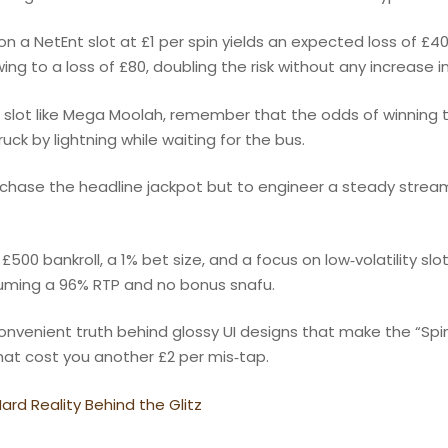
 on a NetEnt slot at £1 per spin yields an expected loss of 
wing to a loss of £80, doubling the risk without any increase 
 slot like Mega Moolah, remember that the odds of winning th
ruck by lightning while waiting for the bus.
to chase the headline jackpot but to engineer a steady str
£500 bankroll, a 1% bet size, and a focus on low‑volatility s
ssuming a 96% RTP and no bonus snafu.
onvenient truth behind glossy UI designs that make the “Spin”
that cost you another £2 per mis‑tap.
ard Reality Behind the Glitz