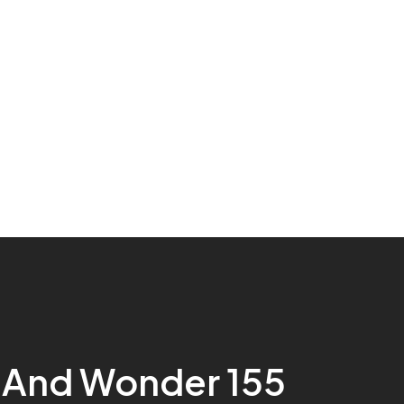
t And Wonder 155