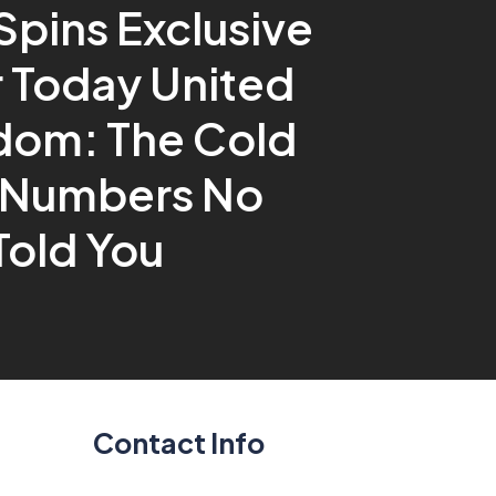
Spins Exclusive
 Today United
dom: The Cold
 Numbers No
Told You
Contact Info