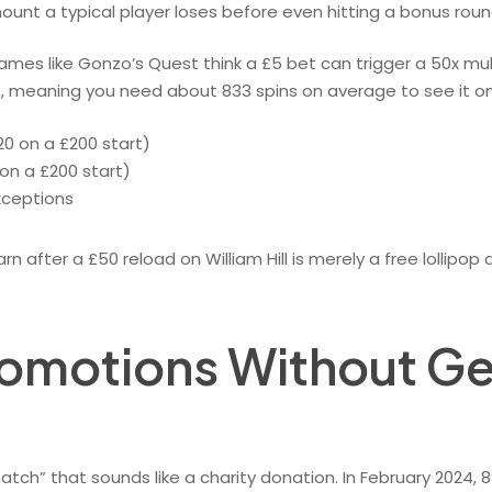
mount a typical player loses before even hitting a bonus roun
mes like Gonzo’s Quest think a £5 bet can trigger a 50x multip
.12%, meaning you need about 833 spins on average to see it on
£20 on a £200 start)
 on a £200 start)
exceptions
 after a £50 reload on William Hill is merely a free lollipop 
romotions Without Ge
match” that sounds like a charity donation. In February 2024