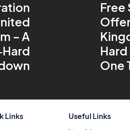
ration
Free 
nited
Offer
m – A
King
‑Hard
Hard
kdown
One 
k Links
Useful Links