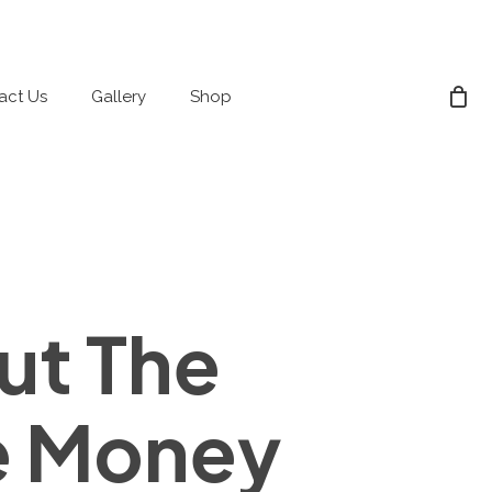
act Us
Gallery
Shop
ut The
e Money