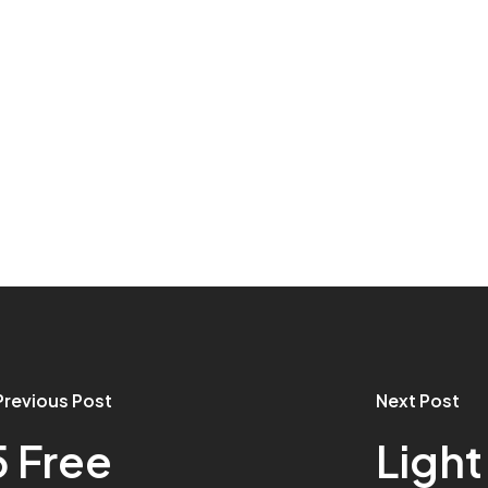
Previous Post
Next Post
5 Free
Ligh