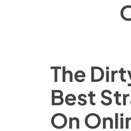
O
The Dirt
Best St
On Onli