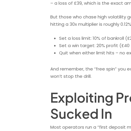
– a loss of £39, which is the exact a
But those who chase high volatility ga
hitting a 30x multiplier is roughly 0
Set a loss limit: 10% of bankroll (
Set a win target: 20% profit (£40
Quit when either limit hits – no 
And remember, the “free spin” you earn
won’t stop the drill.
Exploiting P
Sucked In
Most operators run a “first deposit 