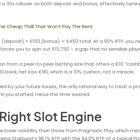
 a 35x rollover on both deposit and bonus, effectively turni
he Cheap Thrill That Won’t Pay The Rent
 (deposit) + £150 (bonus) = £450 total. At a 95% RTP, you n
forces you to spin out £15,750 – a gap that no sensible playe
on from a peer‑to‑peer betting site that offers a €10 “cashb
0 back, net loss €90, which is a 10% cushion, not a miracle.
ed by your future losses, the only rational way to treat a 
re you started, minus the time wasted.
Right Slot Engine
 lower volatility than those from Pragmatic Play, which mea
ing Starburst’s 96.1% RTP with the 94.0% RTP of a typical Prag