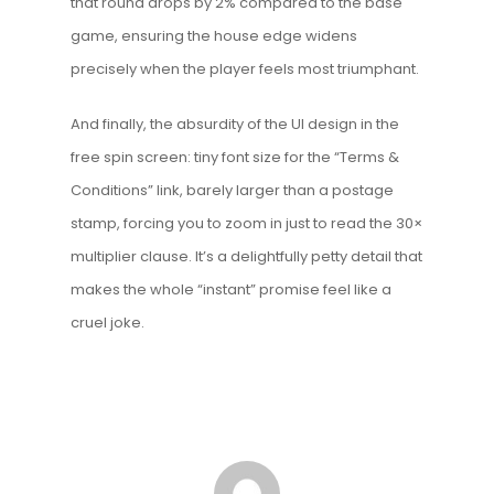
that round drops by 2% compared to the base
game, ensuring the house edge widens
precisely when the player feels most triumphant.
And finally, the absurdity of the UI design in the
free spin screen: tiny font size for the “Terms &
Conditions” link, barely larger than a postage
stamp, forcing you to zoom in just to read the 30×
multiplier clause. It’s a delightfully petty detail that
makes the whole “instant” promise feel like a
cruel joke.