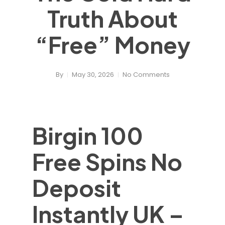
Truth About
“Free” Money
By
May 30, 2026
No Comments
Birgin 100
Free Spins No
Deposit
Instantly UK –