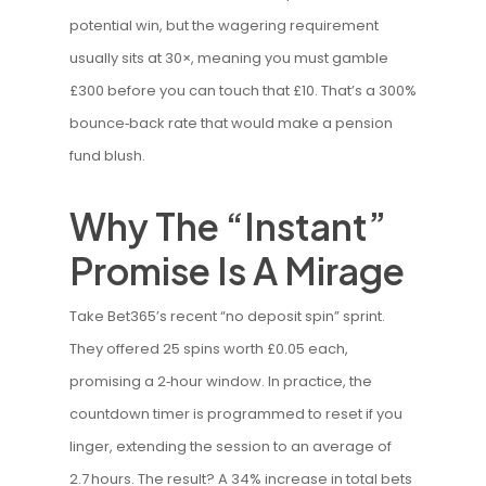
potential win, but the wagering requirement
usually sits at 30×, meaning you must gamble
£300 before you can touch that £10. That’s a 300%
bounce‑back rate that would make a pension
fund blush.
Why The “Instant”
Promise Is A Mirage
Take Bet365’s recent “no deposit spin” sprint.
They offered 25 spins worth £0.05 each,
promising a 2‑hour window. In practice, the
countdown timer is programmed to reset if you
linger, extending the session to an average of
2.7 hours. The result? A 34% increase in total bets