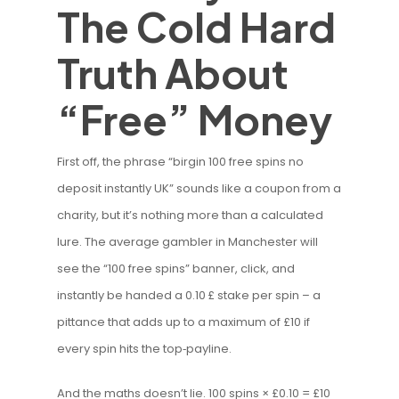
The Cold Hard
Truth About
“Free” Money
First off, the phrase “birgin 100 free spins no
deposit instantly UK” sounds like a coupon from a
charity, but it’s nothing more than a calculated
lure. The average gambler in Manchester will
see the “100 free spins” banner, click, and
instantly be handed a 0.10 £ stake per spin – a
pittance that adds up to a maximum of £10 if
every spin hits the top‑payline.
And the maths doesn’t lie. 100 spins × £0.10 = £10