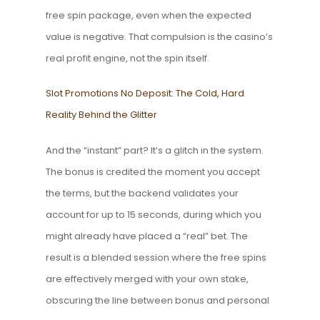
free spin package, even when the expected
value is negative. That compulsion is the casino’s
real profit engine, not the spin itself.
Slot Promotions No Deposit: The Cold, Hard
Reality Behind the Glitter
And the “instant” part? It’s a glitch in the system.
The bonus is credited the moment you accept
the terms, but the backend validates your
account for up to 15 seconds, during which you
might already have placed a “real” bet. The
result is a blended session where the free spins
are effectively merged with your own stake,
obscuring the line between bonus and personal