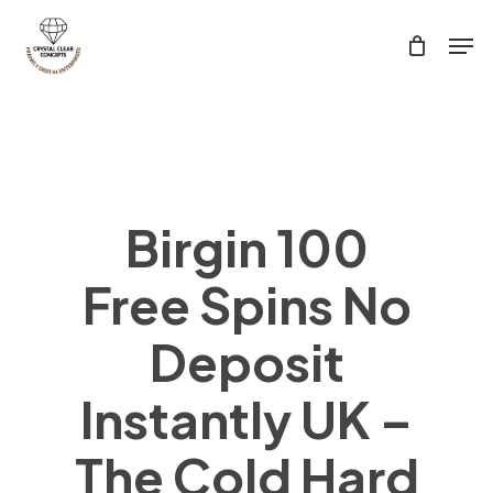
Skip
Men
to
main
Close
content
Menu
Birgin 100
Free Spins No
Deposit
Instantly UK –
The Cold Hard