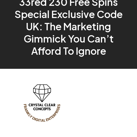
33red 230 Free Spins
Special Exclusive Code
UK: The Marketing
Gimmick You Can’t
Afford To Ignore