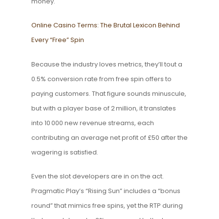
money.
Online Casino Terms: The Brutal Lexicon Behind
Every “Free” Spin
Because the industry loves metrics, they’ll tout a
0.5% conversion rate from free spin offers to
paying customers. That figure sounds minuscule,
but with a player base of 2 million, it translates
into 10 000 new revenue streams, each
contributing an average net profit of £50 after the
wagering is satisfied.
Even the slot developers are in on the act.
Pragmatic Play’s “Rising Sun” includes a “bonus
round” that mimics free spins, yet the RTP during