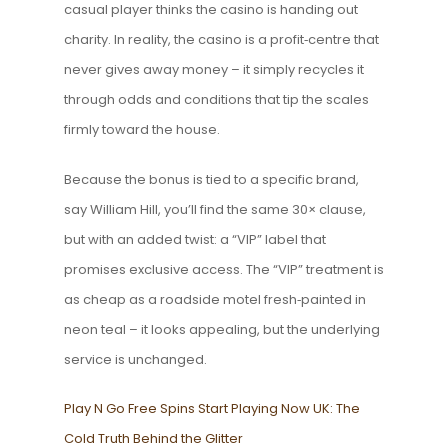
casual player thinks the casino is handing out
charity. In reality, the casino is a profit‑centre that
never gives away money – it simply recycles it
through odds and conditions that tip the scales
firmly toward the house.
Because the bonus is tied to a specific brand,
say William Hill, you’ll find the same 30× clause,
but with an added twist: a “VIP” label that
promises exclusive access. The “VIP” treatment is
as cheap as a roadside motel fresh‑painted in
neon teal – it looks appealing, but the underlying
service is unchanged.
Play N Go Free Spins Start Playing Now UK: The
Cold Truth Behind the Glitter