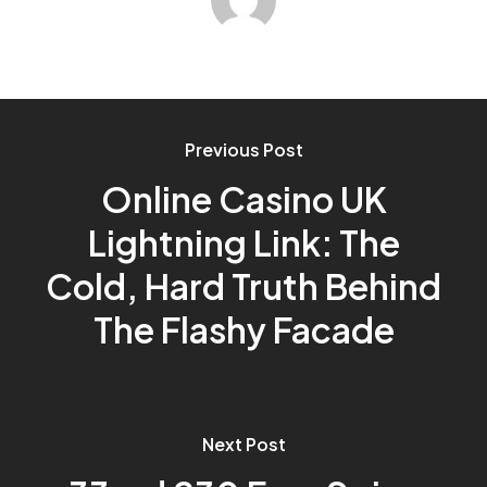
Previous Post
Online Casino UK
Lightning Link: The
Cold, Hard Truth Behind
The Flashy Facade
Next Post