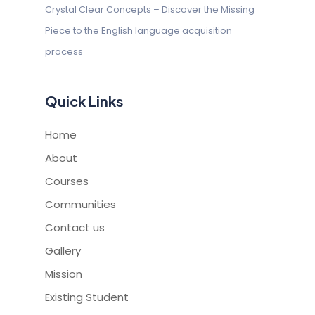
Crystal Clear Concepts – Discover
the Missing
Piece to the English
language acquisition
process
Quick Links
Home
About
Courses
Communities
Contact us
Gallery
Mission
Existing Student