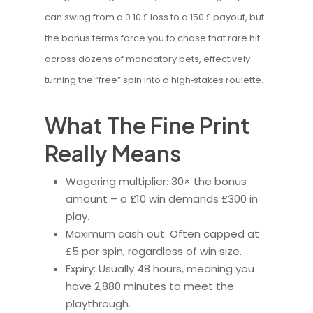
can swing from a 0.10 £ loss to a 150 £ payout, but
the bonus terms force you to chase that rare hit
across dozens of mandatory bets, effectively
turning the “free” spin into a high‑stakes roulette.
What The Fine Print
Really Means
Wagering multiplier: 30× the bonus
amount – a £10 win demands £300 in
play.
Maximum cash‑out: Often capped at
£5 per spin, regardless of win size.
Expiry: Usually 48 hours, meaning you
have 2,880 minutes to meet the
playthrough.