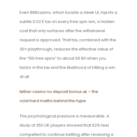
Even 888casino, which boasts a sleek UI, injects a
subtle 0.02 £ tax on every free spin win, a hidden
cost that only surfaces after the withdrawal
request is approved. That tax, combined with the
30× playthrough, reduces the effective value of
the “100 free spins” to about £6.80 when you
factor in the tax and the likelihood of hitting a win
at all.
tether casino no deposit bonus uk – the
cold‑hard maths behind the hype
The psychological pressure is measurable. A
study of 350 UK players showed that 62% feel
compelled to continue betting after receiving a