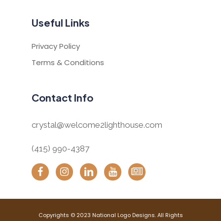
Useful Links
Privacy Policy
Terms & Conditions
Contact Info
crystal@welcome2lighthouse.com
(415) 990-4387
Copyrights © 2023 National Logo Designs. All Rights