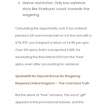
Game restriction: Only low‑variance
slots like Starburst count towards the
wagering.
Calculating the opportunity cost, if you instead
placed a £5 real‑money bet on a 5‑line slot with a
97% RTP, you’d expect a return of £4.85 per spin.
Over 100 spins, that’s a projected £485, far
exceeding the theoretical £10 from the “free”
spins, even after accounting for variance.
Spinbet99 No Deposit Bonus No Wagering
Required United Kingdom – The Cold Hard Truth
But the allure of “free” remains. The word “gift”
appears in the promotional banner, and the