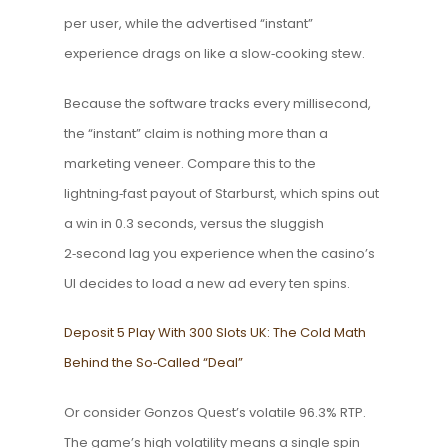
per user, while the advertised “instant”
experience drags on like a slow‑cooking stew.
Because the software tracks every millisecond,
the “instant” claim is nothing more than a
marketing veneer. Compare this to the
lightning‑fast payout of Starburst, which spins out
a win in 0.3 seconds, versus the sluggish
2‑second lag you experience when the casino’s
UI decides to load a new ad every ten spins.
Deposit 5 Play With 300 Slots UK: The Cold Math
Behind the So‑Called “Deal”
Or consider Gonzos Quest’s volatile 96.3% RTP.
The game’s high volatility means a single spin