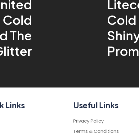
United
Litec
 Cold
Cold 
nd The
Shin
litter
Prom
k Links
Useful Links
Privacy Policy
Terms & Conditions