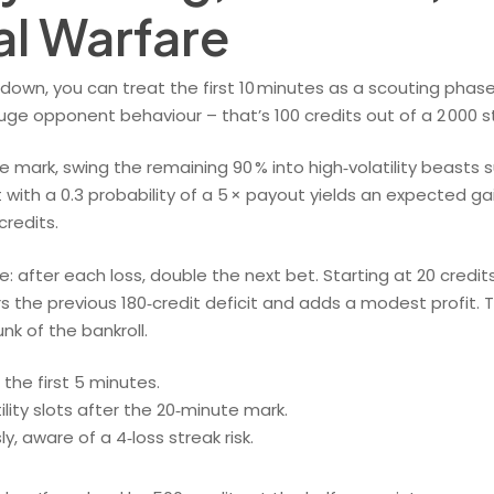
al Warfare
wn, you can treat the first 10 minutes as a scouting phase. 
 gauge opponent behaviour – that’s 100 credits out of a 2 000 s
 mark, swing the remaining 90 % into high‑volatility beasts 
lot with a 0.3 probability of a 5 × payout yields an expected g
credits.
 after each loss, double the next bet. Starting at 20 credits
vers the previous 180‑credit deficit and adds a modest profit. T
k of the bankroll.
r the first 5 minutes.
tility slots after the 20‑minute mark.
, aware of a 4‑loss streak risk.