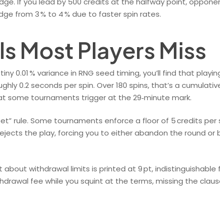
ge. If you lead by 500 credits at the halfway point, opponen
ge from 3 % to 4 % due to faster spin rates.
ls Most Players Miss
ny 0.01 % variance in RNG seed timing, you’ll find that playi
ughly 0.2 seconds per spin. Over 180 spins, that’s a cumulat
hat some tournaments trigger at the 29‑minute mark.
 rule. Some tournaments enforce a floor of 5 credits per spi
ejects the play, forcing you to either abandon the round or b
t about withdrawal limits is printed at 9 pt, indistinguishable
hdrawal fee while you squint at the terms, missing the clau