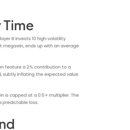
y Time
yer B invests 10 high‑volatility
credit megawin, ends up with an average
 feature a 2 % contribution to a
nd, subtly inflating the expected value
in is capped at a 0.5 × multiplier. The
a predictable loss.
And