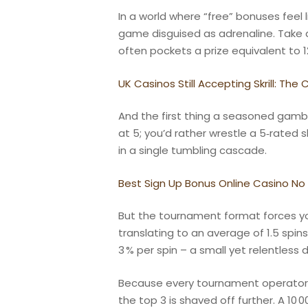
In a world where “free” bonuses feel l
game disguised as adrenaline. Take a
often pockets a prize equivalent to 12
UK Casinos Still Accepting Skrill: Th
And the first thing a seasoned gambler
at 5; you’d rather wrestle a 5‑rated 
in a single tumbling cascade.
Best Sign Up Bonus Online Casino No
But the tournament format forces you 
translating to an average of 1.5 spi
3 % per spin – a small yet relentless d
Because every tournament operator, fr
the top 3 is shaved off further. A 10