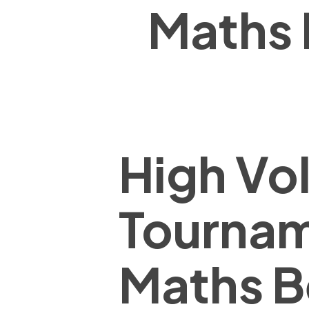
Maths 
High Vol
Tournam
Maths B