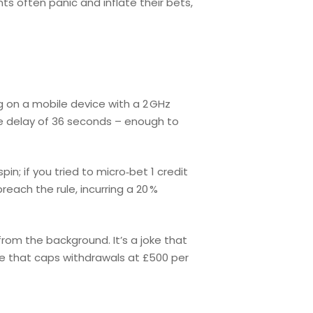
ts often panic and inflate their bets,
ng on a mobile device with a 2 GHz
ive delay of 36 seconds – enough to
n; if you tried to micro‑bet 1 credit
reach the rule, incurring a 20 %
 from the background. It’s a joke that
se that caps withdrawals at £500 per