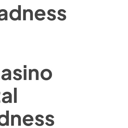
Madness
Casino
al
adness