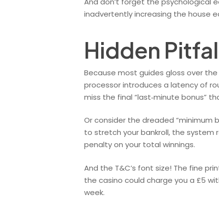
And don’t forget the psychological ed
inadvertently increasing the house ed
Hidden Pitfal
Because most guides gloss over the ti
processor introduces a latency of ro
miss the final “last‑minute bonus” t
Or consider the dreaded “minimum bet”
to stretch your bankroll, the system r
penalty on your total winnings.
And the T&C’s font size! The fine prin
the casino could charge you a £5 wit
week.