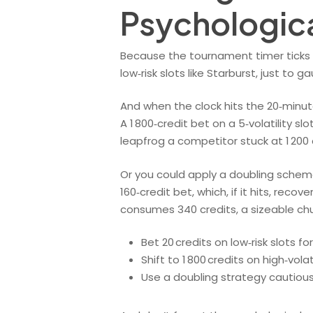
Psychologic
Because the tournament timer ticks do
low‑risk slots like Starburst, just to
And when the clock hits the 20‑minute
A 1 800‑credit bet on a 5‑volatility s
leapfrog a competitor stuck at 1 200 
Or you could apply a doubling scheme:
160‑credit bet, which, if it hits, reco
consumes 340 credits, a sizeable chun
Bet 20 credits on low‑risk slots fo
Shift to 1 800 credits on high‑vola
Use a doubling strategy cautiously