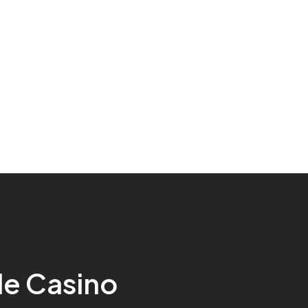
le Casino