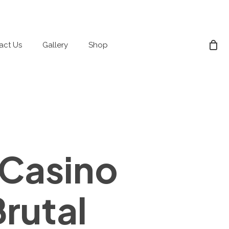
act Us
Gallery
Shop
s Casino
rutal