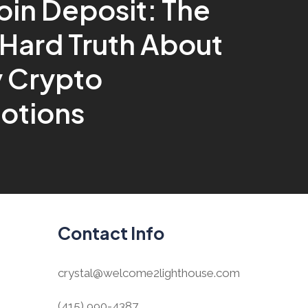
oin Deposit: The
Hard Truth About
y Crypto
otions
Contact Info
crystal@welcome2lighthouse.com
(415) 990-4387