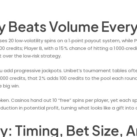
ty Beats Volume Ever
es 20 low‑volatility spins on a 1‑point payout system, while Pla
0‑500 credits; Player B, with a 15 % chance of hitting a 1 000‑
 over the low‑risk strategy.
 add progressive jackpots. Unibet’s tournament tables often
t 5 000 credits, that 2 % adds 100 credits to the pool each rou
 big win.
token. Casinos hand out 10 “free” spins per player, yet each sp
tion in potential profit, turning what looks like a gift into 
y: Timing, Bet Size, 