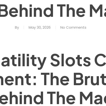
Behind The 
By
May 30, 2026
No Comments
atility Slots 
ent: The Brut
ehind The M