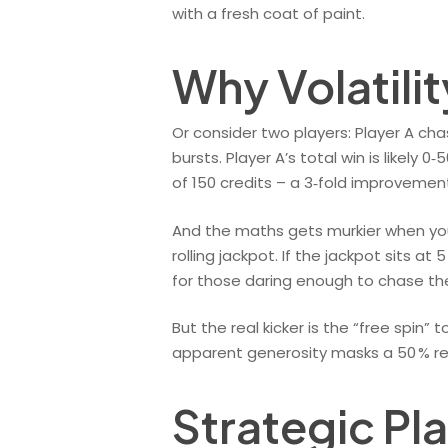
with a fresh coat of paint.
Why Volatili
Or consider two players: Player A chas
bursts. Player A’s total win is likely 
of 150 credits – a 3‑fold improvement
And the maths gets murkier when you
rolling jackpot. If the jackpot sits a
for those daring enough to chase the
But the real kicker is the “free spin” 
apparent generosity masks a 50 % reduc
Strategic Pla