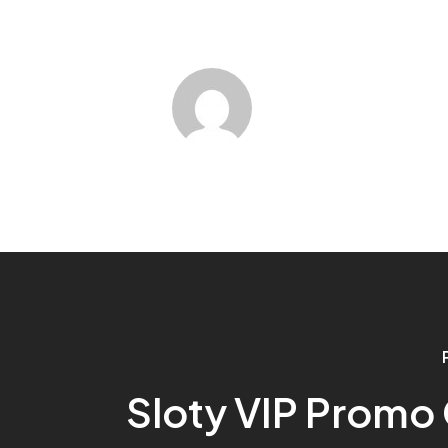
Sloty VIP Promo