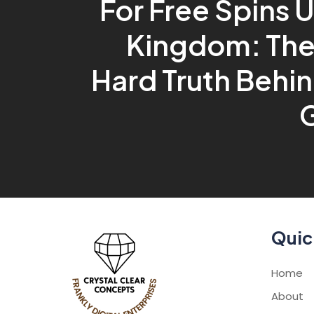
For Free Spins 
Kingdom: The
Hard Truth Behi
G
Quic
Home
About