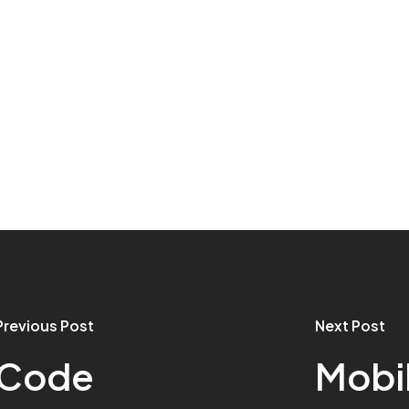
Previous Post
Next Post
 Code
Mobi