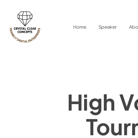
Skip
to
main
content
Home
Speaker
Abo
High Vo
Tour