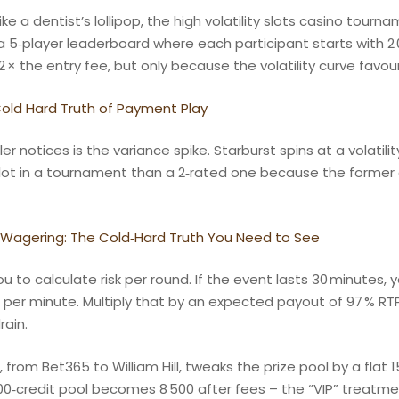
ike a dentist’s lollipop, the high volatility slots casino tou
 5‑player leaderboard where each participant starts with 2 
 × the entry fee, but only because the volatility curve favou
e Cold Hard Truth of Payment Play
 notices is the variance spike. Starburst spins at a volatilit
slot in a tournament than a 2‑rated one because the former c
 Wagering: The Cold‑Hard Truth You Need to See
to calculate risk per round. If the event lasts 30 minutes, y
ns per minute. Multiply that by an expected payout of 97 % 
rain.
om Bet365 to William Hill, tweaks the prize pool by a flat 1
 000‑credit pool becomes 8 500 after fees – the “VIP” treatm