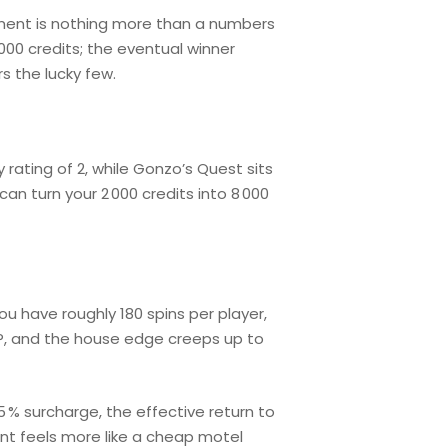
rnament is nothing more than a numbers
000 credits; the eventual winner
rs the lucky few.
y rating of 2, while Gonzo’s Quest sits
an turn your 2 000 credits into 8 000
ou have roughly 180 spins per player,
RTP, and the house edge creeps up to
5 % surcharge, the effective return to
ent feels more like a cheap motel