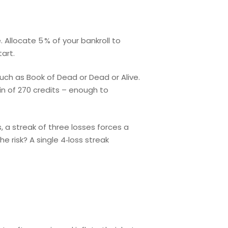
Allocate 5 % of your bankroll to
tart.
such as Book of Dead or Dead or Alive.
ain of 270 credits – enough to
, a streak of three losses forces a
he risk? A single 4‑loss streak