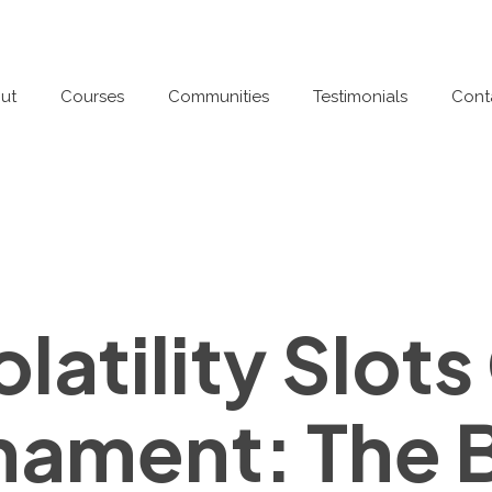
ut
Courses
Communities
Testimonials
Cont
latility Slot
nament: The B