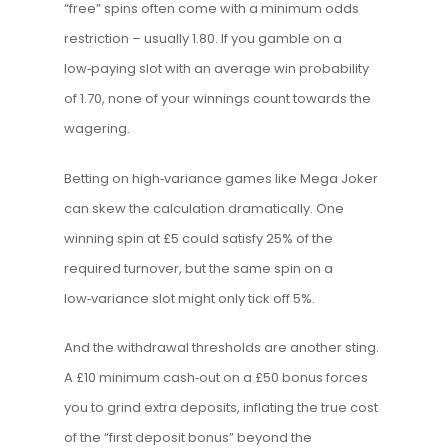
“free” spins often come with a minimum odds
restriction – usually 1.80. If you gamble on a
low‑paying slot with an average win probability
of 1.70, none of your winnings count towards the
wagering.
Betting on high‑variance games like Mega Joker
can skew the calculation dramatically. One
winning spin at £5 could satisfy 25% of the
required turnover, but the same spin on a
low‑variance slot might only tick off 5%.
And the withdrawal thresholds are another sting.
A £10 minimum cash‑out on a £50 bonus forces
you to grind extra deposits, inflating the true cost
of the “first deposit bonus” beyond the