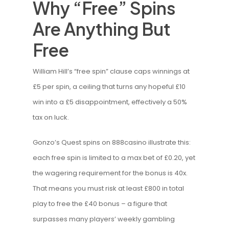
Why “Free” Spins
Are Anything But
Free
William Hill’s “free spin” clause caps winnings at
£5 per spin, a ceiling that turns any hopeful £10
win into a £5 disappointment, effectively a 50%
tax on luck.
Gonzo’s Quest spins on 888casino illustrate this:
each free spin is limited to a max bet of £0.20, yet
the wagering requirement for the bonus is 40x.
That means you must risk at least £800 in total
play to free the £40 bonus – a figure that
surpasses many players’ weekly gambling