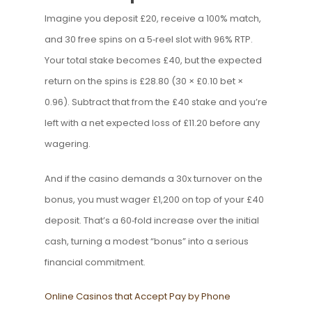
Imagine you deposit £20, receive a 100% match,
and 30 free spins on a 5‑reel slot with 96% RTP.
Your total stake becomes £40, but the expected
return on the spins is £28.80 (30 × £0.10 bet ×
0.96). Subtract that from the £40 stake and you’re
left with a net expected loss of £11.20 before any
wagering.
And if the casino demands a 30x turnover on the
bonus, you must wager £1,200 on top of your £40
deposit. That’s a 60‑fold increase over the initial
cash, turning a modest “bonus” into a serious
financial commitment.
Online Casinos that Accept Pay by Phone