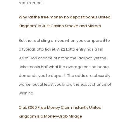
requirement.
Why “at the free money no deposit bonus United
Kingdom” Is Just Casino Smoke and Mirrors
But the real sting arrives when you compare it to
a typical lotto ticket. A £2 Lotto entry has a 1 in
9.5 million chance of hitting the jackpot, yet the
ticket costs half what the average casino bonus
demands you to deposit. The odds are absurdly
worse, but at least you know the exact chance of
winning.
Club3000 Free Money Claim Instantly United
Kingdom Is a Money‑Grab Mirage