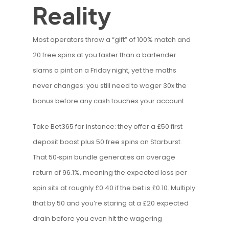
Reality
Most operators throw a “gift” of 100% match and
20 free spins at you faster than a bartender
slams a pint on a Friday night, yet the maths
never changes: you still need to wager 30x the
bonus before any cash touches your account.
Take Bet365 for instance: they offer a £50 first
deposit boost plus 50 free spins on Starburst.
That 50‑spin bundle generates an average
return of 96.1%, meaning the expected loss per
spin sits at roughly £0.40 if the bet is £0.10. Multiply
that by 50 and you’re staring at a £20 expected
drain before you even hit the wagering