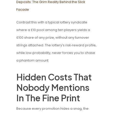
Deposits: The Grim Reality Behind the Slick
Facade
Contrast this with a typical lottery syndicate
where a £10 pool among ten players yields a
£100 share of any prize, without any turnover
strings attached. The lottery’s risk‑reward profile,
while low‑probability, never forces you to chase
a phantom amount.
Hidden Costs That
Nobody Mentions
In The Fine Print
Because every promotion hides a snag, the