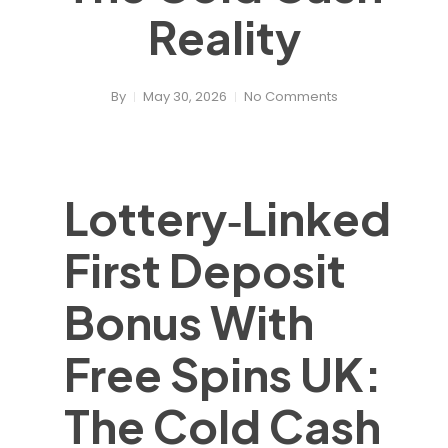
Reality
By
May 30, 2026
No Comments
Lottery‑Linked
First Deposit
Bonus With
Free Spins UK:
The Cold Cash