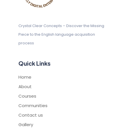
Crystal Clear Concepts – Discover
the Missing
Piece to the English
language acquisition
process
Quick Links
Home
About
Courses
Communities
Contact us
Gallery