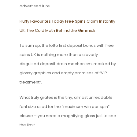
advertised lure.
Fluffy Favourites Today Free Spins Claim Instantly
UK: The Cold Math Behind the Gimmick
To sum up, the lotto first deposit bonus with free
spins UK is nothing more than a cleverly
disguised deposit‑drain mechanism, masked by
glossy graphics and empty promises of “VIP
treatment”.
What truly grates is the tiny, almost unreadable
font size used for the “maximum win per spin”
clause – you need a magnifying glass just to see
the limit.