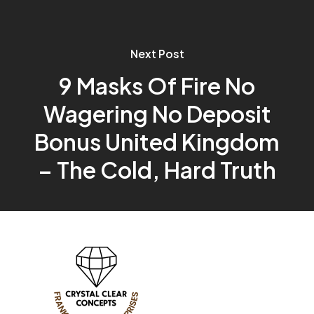
Next Post
9 Masks Of Fire No
Wagering No Deposit
Bonus United Kingdom
– The Cold, Hard Truth