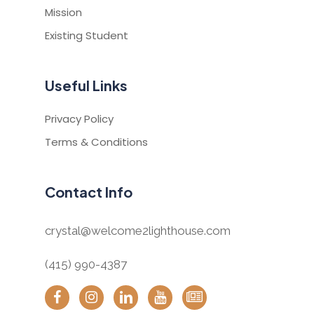
Mission
Existing Student
Useful Links
Privacy Policy
Terms & Conditions
Contact Info
crystal@welcome2lighthouse.com
(415) 990-4387