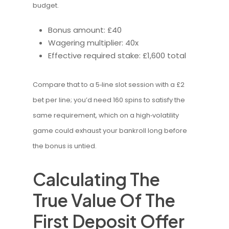
budget.
Bonus amount: £40
Wagering multiplier: 40x
Effective required stake: £1,600 total
Compare that to a 5‑line slot session with a £2
bet per line; you’d need 160 spins to satisfy the
same requirement, which on a high‑volatility
game could exhaust your bankroll long before
the bonus is untied.
Calculating The
True Value Of The
First Deposit Offer