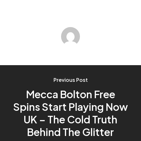
Previous Post
Mecca Bolton Free
Spins Start Playing Now
UK – The Cold Truth
Behind The Glitter