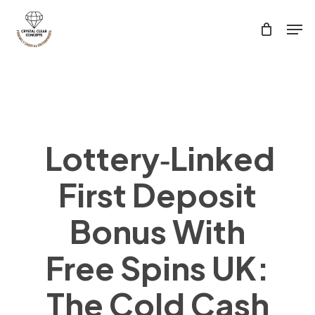
Skip
Men
to
main
Close
content
Menu
Lottery‑Linked
First Deposit
Bonus With
Free Spins UK:
The Cold Cash