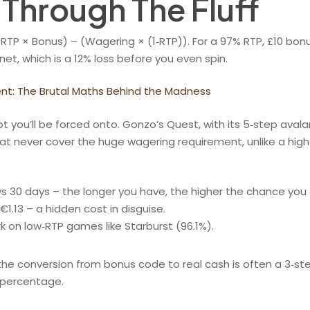
 Through The Fluff
 (RTP × Bonus) – (Wagering × (1‑RTP)). For a 97% RTP, £10 bon
net, which is a 12% loss before you even spin.
ent: The Brutal Maths Behind the Madness
ot you’ll be forced onto. Gonzo’s Quest, with its 5‑step avala
that never cover the huge wagering requirement, unlike a high
vs 30 days – the longer you have, the higher the chance you
€1.13 – a hidden cost in disguise.
k on low‑RTP games like Starburst (96.1%).
r the conversion from bonus code to real cash is often a 3
 percentage.