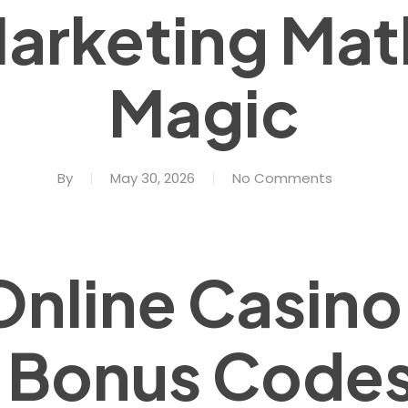
Marketing Mat
Magic
By
May 30, 2026
No Comments
Online Casino
 Bonus Codes