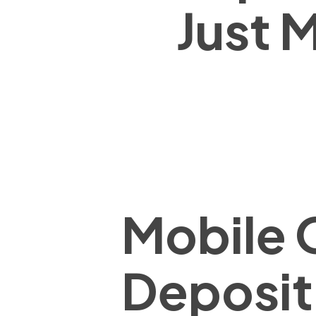
Just 
Mobile 
Deposit