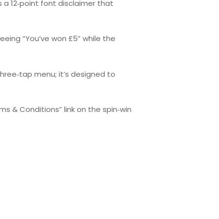
a 12‑point font disclaimer that
seeing “You’ve won £5” while the
 three‑tap menu; it’s designed to
ms & Conditions” link on the spin‑win