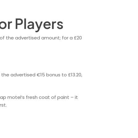
r Players
 of the advertised amount; for a £20
ps the advertised €15 bonus to £13.20,
eap motel’s fresh coat of paint – it
rst.