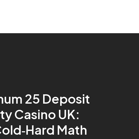
mum 25 Deposit
ity Casino UK:
Cold‑Hard Math