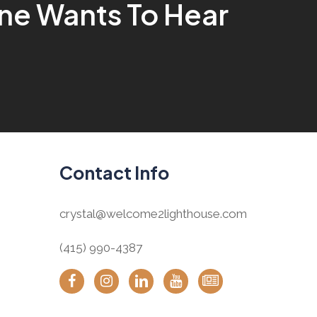
ne Wants To Hear
Contact Info
crystal@welcome2lighthouse.com
(415) 990-4387