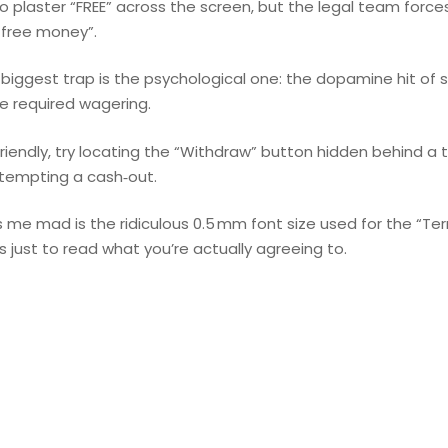
plaster “FREE” across the screen, but the legal team forces 
 free money”.
e biggest trap is the psychological one: the dopamine hit of 
he required wagering.
r‑friendly, try locating the “Withdraw” button hidden behind a
tempting a cash‑out.
s me mad is the ridiculous 0.5 mm font size used for the “Ter
 just to read what you’re actually agreeing to.