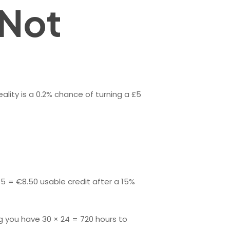
 Not
ality is a 0.2% chance of turning a £5
5 = €8.50 usable credit after a 15%
ing you have 30 × 24 = 720 hours to