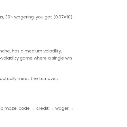
us, 30× wagering, you get (0.97×10) –
nche, has a medium volatility,
‑volatility game where a single win
 actually meet the turnover.
‑step maze: code → credit → wager →