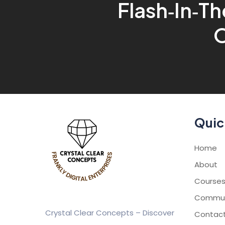
Flash‑In‑T
O
Quic
Home
About
Course
Commun
Crystal Clear Concepts – Discover
Contact