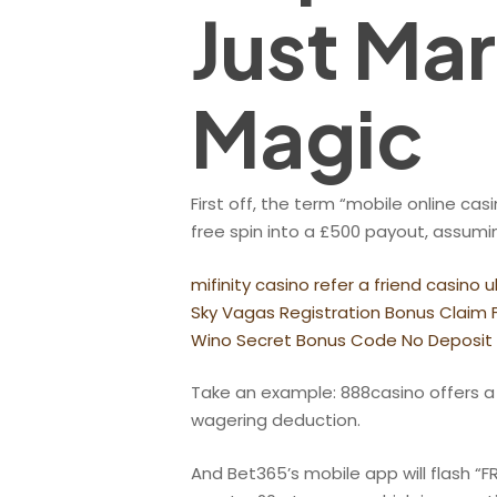
Just Ma
Magic
First off, the term “mobile online ca
free spin into a £500 payout, assumin
mifinity casino refer a friend casino u
Sky Vagas Registration Bonus Claim
Wino Secret Bonus Code No Deposit 
Take an example: 888casino offers a 
wagering deduction.
And Bet365’s mobile app will flash “FR