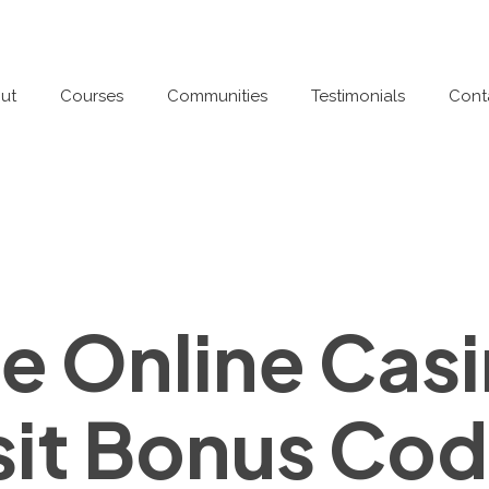
ut
Courses
Communities
Testimonials
Cont
e Online Cas
it Bonus Cod