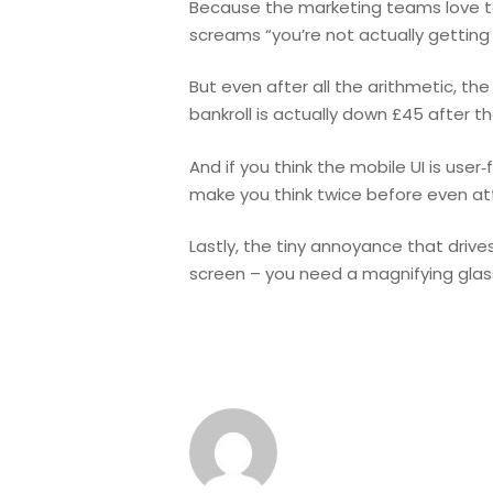
Because the marketing teams love to 
screams “you’re not actually getting
But even after all the arithmetic, th
bankroll is actually down £45 after t
And if you think the mobile UI is use
make you think twice before even at
Lastly, the tiny annoyance that drive
screen – you need a magnifying glass