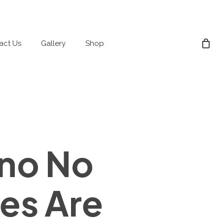
act Us
Gallery
Shop
ino No
es Are