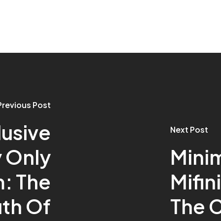
Previous Post
lusive
Next Post
 Only
Mini
: The
Mifin
uth Of
The 