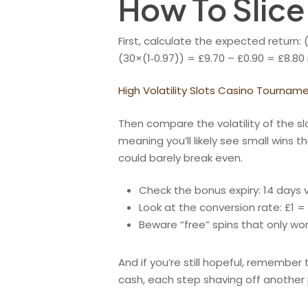
How To Slice
First, calculate the expected return:
(30×(1‑0.97)) = £9.70 – £0.90 = £8.80 
High Volatility Slots Casino Tournam
Then compare the volatility of the sl
meaning you’ll likely see small wins 
could barely break even.
Check the bonus expiry: 14 days 
Look at the conversion rate: £1 = 
Beware “free” spins that only wor
And if you’re still hopeful, remembe
cash, each step shaving off another