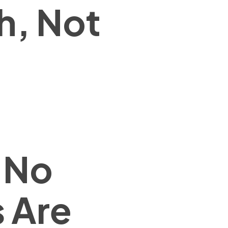
h, Not
 No
 Are