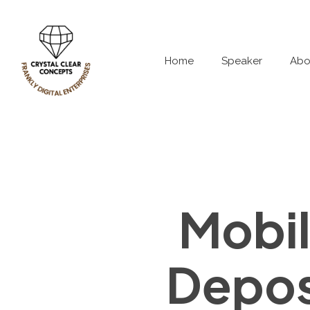
Skip
to
main
content
Home
Speaker
Abo
Mobil
Depos