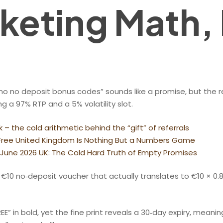
rketing Math,
sino no deposit bonus codes” sounds like a promise, but the re
g a 97% RTP and a 5% volatility slot.
k – the cold arithmetic behind the “gift” of referrals
 Free United Kingdom Is Nothing But a Numbers Game
June 2026 UK: The Cold Hard Truth of Empty Promises
€10 no‑deposit voucher that actually translates to €10 × 0.8
EE” in bold, yet the fine print reveals a 30‑day expiry, mean