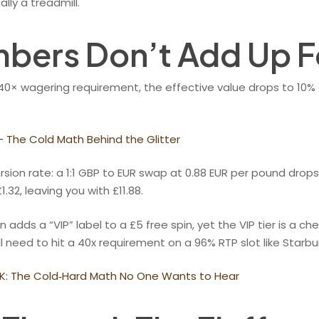
lly a treadmill.
bers Don’t Add Up Fo
a 40× wagering requirement, the effective value drops to 10%
 The Cold Math Behind the Glitter
nversion rate: a 1:1 GBP to EUR swap at 0.88 EUR per pound dro
32, leaving you with £11.88.
n adds a “VIP” label to a £5 free spin, yet the VIP tier is a ch
l need to hit a 40x requirement on a 96% RTP slot like Starbu
UK: The Cold‑Hard Math No One Wants to Hear