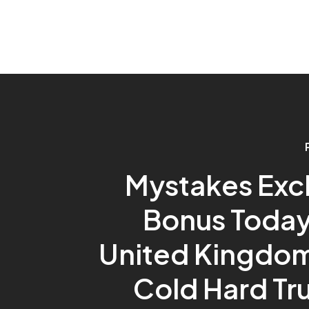
Mystakes Exc
Bonus Today
United Kingdom
Cold Hard Tr