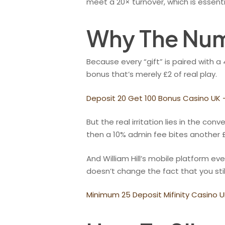
meet a 20× turnover, which is essentia
Why The Num
Because every “gift” is paired with 
bonus that’s merely £2 of real play.
Deposit 20 Get 100 Bonus Casino UK –
But the real irritation lies in the co
then a 10% admin fee bites another £1.
And William Hill’s mobile platform eve
doesn’t change the fact that you stil
Minimum 25 Deposit Mifinity Casino 