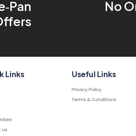
he‑Pan
No O
ffers
k Links
Useful Links
Privacy Policy
Terms & Conditions
s
ities
 us