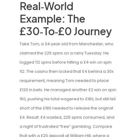
Real‑World
Example: The
£30‑to‑£0 Journey
Take Tom, a 34‑year‑old from Manchester, who
claimed the 225 spins on a rainy Tuesday. He
logged 112 spins before hitting a £4 win on spin
112. The casino then locked that £4 behind a 30x
requirement, meaning Tom needed to place
£120 in bets. He managed another £2 win on spin
150, pushing his total wagered to £180, but still fell
short of the £180 needed to release the original
£4. Result: £4 wasted, 225 spins consumed, and
a night of frustrated “free” gambling. Compare
that with a £20 deposit at William Hill, where a