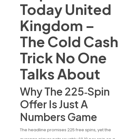
Today United
Kingdom –
The Cold Cash
Trick No One
Talks About
Why The 225‑Spin
Offer Is Just A
Numbers Game
The headline promises 225 free spins, yet the