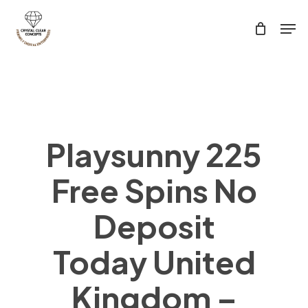
Skip
Men
to
main
Close
content
Menu
Playsunny 225
Free Spins No
Deposit
Today United
Kingdom –