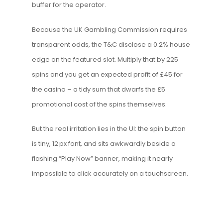
buffer for the operator.
Because the UK Gambling Commission requires
transparent odds, the T&C disclose a 0.2% house
edge on the featured slot. Multiply that by 225
spins and you get an expected profit of £45 for
the casino – a tidy sum that dwarfs the £5
promotional cost of the spins themselves.
But the real irritation lies in the UI: the spin button
is tiny, 12 px font, and sits awkwardly beside a
flashing “Play Now” banner, making it nearly
impossible to click accurately on a touchscreen.