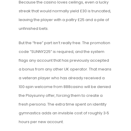
Because the casino loves ceilings, even a lucky
streak that would normally yield £30 is truncated,
leaving the player with a paltry £25 and a pile of
unfinished bets.
But the “free” part isn’t really free. The promotion
code “SUNNY225” is required, and the system
flags any account that has previously accepted
a bonus from any other UK operator. That means
a veteran player who has already received a
100‑spin welcome from 888casino will be denied
the Playsunny offer, forcing them to create a
fresh persona. The extra time spent on identity
gymnastics adds an invisible cost of roughly 3‑5
hours per new account.