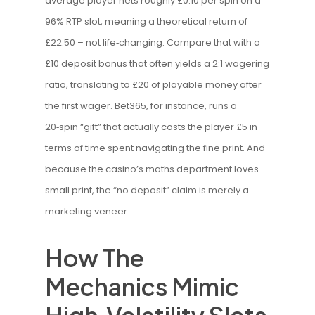
average player nets roughly £0.10 per spin on a
96% RTP slot, meaning a theoretical return of
£22.50 – not life‑changing. Compare that with a
£10 deposit bonus that often yields a 2:1 wagering
ratio, translating to £20 of playable money after
the first wager. Bet365, for instance, runs a
20‑spin “gift” that actually costs the player £5 in
terms of time spent navigating the fine print. And
because the casino’s maths department loves
small print, the “no deposit” claim is merely a
marketing veneer.
How The
Mechanics Mimic
High‑Volatility Slots