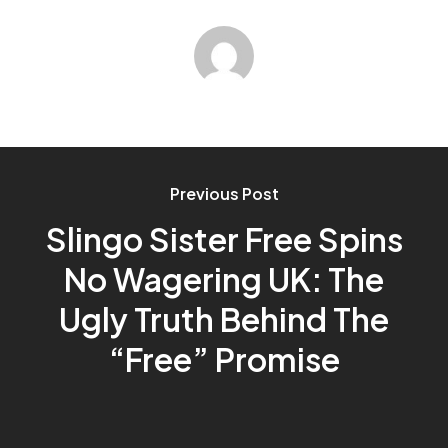
Previous Post
Slingo Sister Free Spins
No Wagering UK: The
Ugly Truth Behind The
“Free” Promise