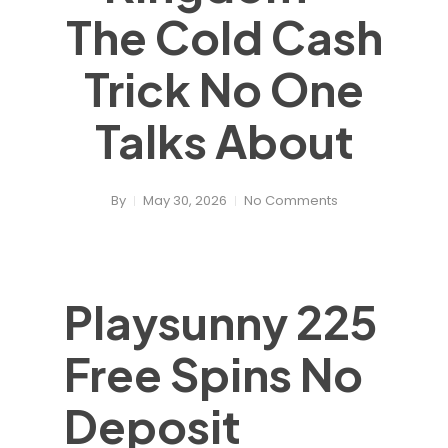
The Cold Cash
Trick No One
Talks About
By
May 30, 2026
No Comments
Playsunny 225
Free Spins No
Deposit