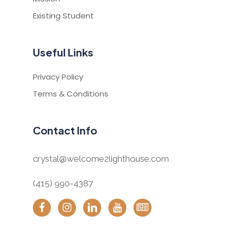
Existing Student
Useful Links
Privacy Policy
Terms & Conditions
Contact Info
crystal@welcome2lighthouse.com
(415) 990-4387