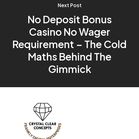
Next Post
No Deposit Bonus
Casino No Wager
Requirement – The Cold
Maths Behind The
Gimmick