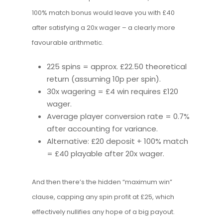
100% match bonus would leave you with £40
after satisfying a 20x wager – a clearly more
favourable arithmetic.
225 spins = approx. £22.50 theoretical
return (assuming 10p per spin).
30x wagering = £4 win requires £120
wager.
Average player conversion rate = 0.7%
after accounting for variance.
Alternative: £20 deposit + 100% match
= £40 playable after 20x wager.
And then there’s the hidden “maximum win”
clause, capping any spin profit at £25, which
effectively nullifies any hope of a big payout.