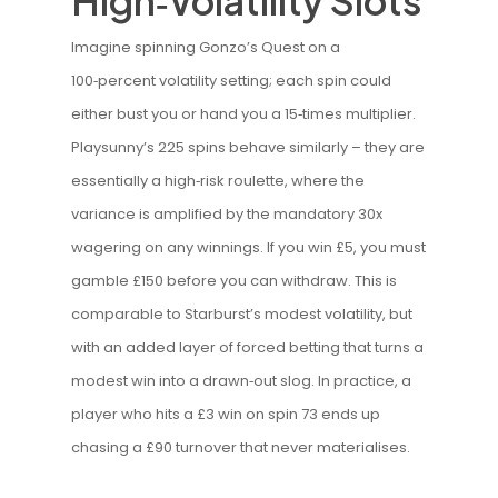
Imagine spinning Gonzo’s Quest on a
100‑percent volatility setting; each spin could
either bust you or hand you a 15‑times multiplier.
Playsunny’s 225 spins behave similarly – they are
essentially a high‑risk roulette, where the
variance is amplified by the mandatory 30x
wagering on any winnings. If you win £5, you must
gamble £150 before you can withdraw. This is
comparable to Starburst’s modest volatility, but
with an added layer of forced betting that turns a
modest win into a drawn‑out slog. In practice, a
player who hits a £3 win on spin 73 ends up
chasing a £90 turnover that never materialises.