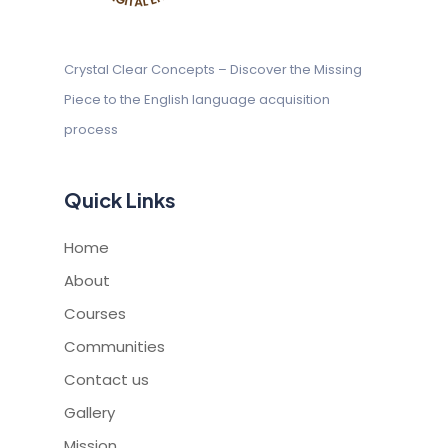
Crystal Clear Concepts – Discover
the Missing
Piece to the English
language acquisition
process
Quick Links
Home
About
Courses
Communities
Contact us
Gallery
Mission