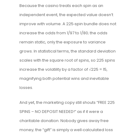
Because the casino treats each spin as an
independent event, the expected value doesn’t
improve with volume. A 225‑spin bundle does not
increase the odds from 1/97 to 1/80; the odds
remain static, only the exposure to variance
grows. In statistical terms, the standard deviation
scales with the square root of spins, so 225 spins
increase the volatility by a factor of √225 = 15,
magnifying both potential wins and inevitable
losses.
And yet, the marketing copy still shouts “FREE 225
SPINS – NO DEPOSIT NEEDED!” as if it were a
charitable donation. Nobody gives away free
money; the “gift” is simply a well‑calculated loss