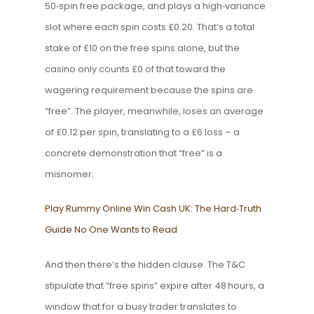
50‑spin free package, and plays a high‑variance
slot where each spin costs £0.20. That’s a total
stake of £10 on the free spins alone, but the
casino only counts £0 of that toward the
wagering requirement because the spins are
“free”. The player, meanwhile, loses an average
of £0.12 per spin, translating to a £6 loss – a
concrete demonstration that “free” is a
misnomer.
Play Rummy Online Win Cash UK: The Hard‑Truth
Guide No One Wants to Read
And then there’s the hidden clause. The T&C
stipulate that “free spins” expire after 48 hours, a
window that for a busy trader translates to