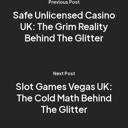
Previous Post
Safe Unlicensed Casino
UK: The Grim Reality
Behind The Glitter
Next Post
Slot Games Vegas UK:
The Cold Math Behind
The Glitter