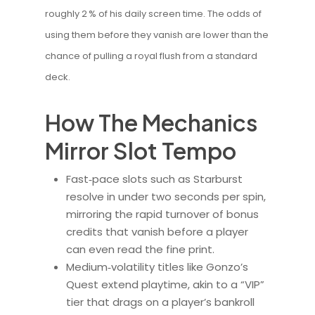
roughly 2 % of his daily screen time. The odds of
using them before they vanish are lower than the
chance of pulling a royal flush from a standard
deck.
How The Mechanics
Mirror Slot Tempo
Fast‑pace slots such as Starburst
resolve in under two seconds per spin,
mirroring the rapid turnover of bonus
credits that vanish before a player
can even read the fine print.
Medium‑volatility titles like Gonzo’s
Quest extend playtime, akin to a “VIP”
tier that drags on a player’s bankroll