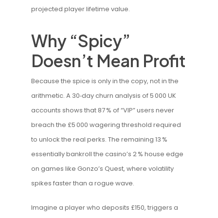
projected player lifetime value.
Why “Spicy”
Doesn’t Mean Profit
Because the spice is only in the copy, not in the
arithmetic. A 30‑day churn analysis of 5 000 UK
accounts shows that 87 % of “VIP” users never
breach the £5 000 wagering threshold required
to unlock the real perks. The remaining 13 %
essentially bankroll the casino’s 2 % house edge
on games like Gonzo’s Quest, where volatility
spikes faster than a rogue wave.
Imagine a player who deposits £150, triggers a