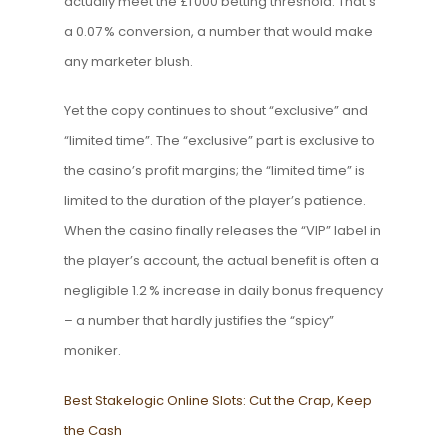
actually meet the £1 000 betting threshold. That’s
a 0.07 % conversion, a number that would make
any marketer blush.
Yet the copy continues to shout “exclusive” and
“limited time”. The “exclusive” part is exclusive to
the casino’s profit margins; the “limited time” is
limited to the duration of the player’s patience.
When the casino finally releases the “VIP” label in
the player’s account, the actual benefit is often a
negligible 1.2 % increase in daily bonus frequency
– a number that hardly justifies the “spicy”
moniker.
Best Stakelogic Online Slots: Cut the Crap, Keep
the Cash