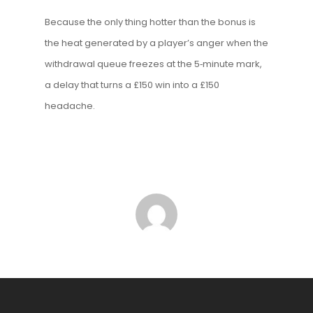
Because the only thing hotter than the bonus is
the heat generated by a player’s anger when the
withdrawal queue freezes at the 5‑minute mark,
a delay that turns a £150 win into a £150
headache.