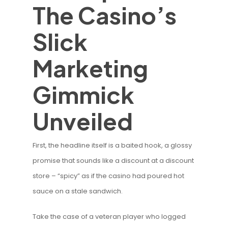
The Casino’s
Slick
Marketing
Gimmick
Unveiled
First, the headline itself is a baited hook, a glossy
promise that sounds like a discount at a discount
store – “spicy” as if the casino had poured hot
sauce on a stale sandwich.
Take the case of a veteran player who logged