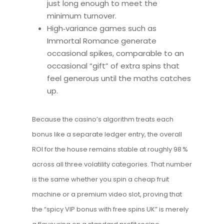
just long enough to meet the
minimum turnover.
High‑variance games such as
Immortal Romance generate
occasional spikes, comparable to an
occasional “gift” of extra spins that
feel generous until the maths catches
up.
Because the casino’s algorithm treats each
bonus like a separate ledger entry, the overall
ROI for the house remains stable at roughly 98 %
across all three volatility categories. That number
is the same whether you spin a cheap fruit
machine or a premium video slot, proving that
the “spicy VIP bonus with free spins UK” is merely