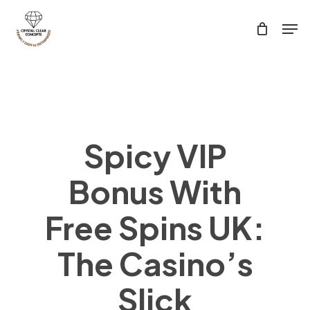
Skip
Men
to
main
Close
content
Menu
Spicy VIP
Bonus With
Free Spins UK:
The Casino’s
Slick