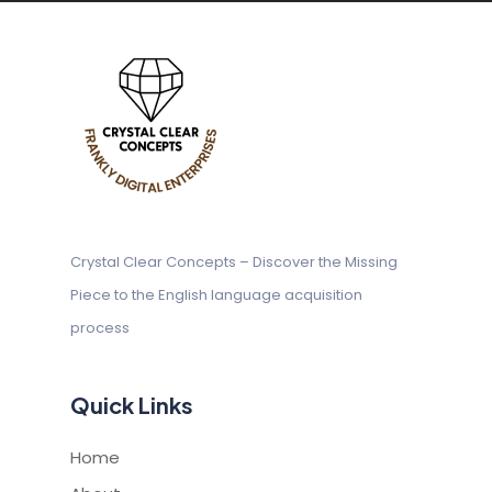
Crystal Clear Concepts – Discover
the Missing
Piece to the English
language acquisition
process
Quick Links
Home