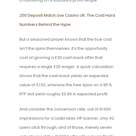
a flavouring on a standard profit recipe.
200 Deposit Match Live Casino UK: The Cold Hard
Numbers Behind the Hype
But a seasoned player knows that the true cost
isn’t the spins themselves; it’s the opportunity
cost of ignoring a £30 cash‑back offer that
requires a single £25 wager. A quick calculation
shows that the cash‑back yields an expected
value of £1.50, whereas the free spins on a 95 %
RTP slot yield roughly £0.90 in expected profit.
And consider the conversion rate: out of 10 000
impressions for a Ladbrokes VIP banner, only 42
users click through, and of those, merely seven