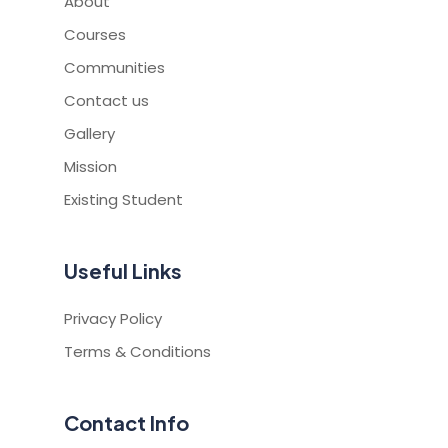
About
Courses
Communities
Contact us
Gallery
Mission
Existing Student
Useful Links
Privacy Policy
Terms & Conditions
Contact Info