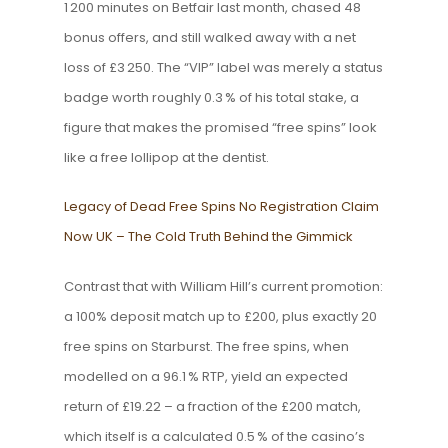
1 200 minutes on Betfair last month, chased 48
bonus offers, and still walked away with a net
loss of £3 250. The “VIP” label was merely a status
badge worth roughly 0.3 % of his total stake, a
figure that makes the promised “free spins” look
like a free lollipop at the dentist.
Legacy of Dead Free Spins No Registration Claim
Now UK – The Cold Truth Behind the Gimmick
Contrast that with William Hill’s current promotion:
a 100% deposit match up to £200, plus exactly 20
free spins on Starburst. The free spins, when
modelled on a 96.1 % RTP, yield an expected
return of £19.22 – a fraction of the £200 match,
which itself is a calculated 0.5 % of the casino’s