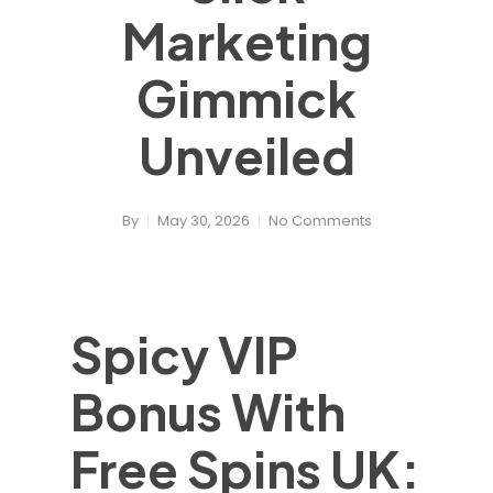
Marketing
Gimmick
Unveiled
By
May 30, 2026
No Comments
Spicy VIP
Bonus With
Free Spins UK: