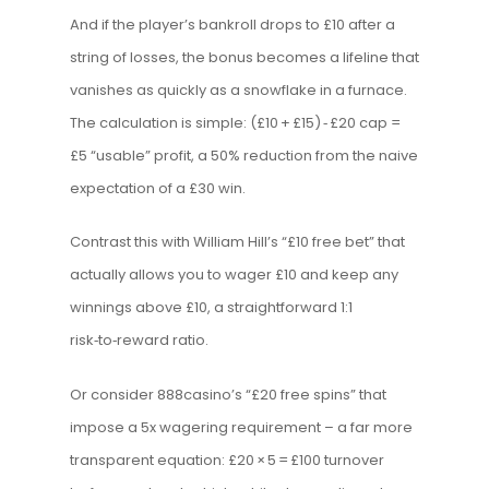
And if the player’s bankroll drops to £10 after a
string of losses, the bonus becomes a lifeline that
vanishes as quickly as a snowflake in a furnace.
The calculation is simple: (£10 + £15) ‑ £20 cap =
£5 “usable” profit, a 50% reduction from the naive
expectation of a £30 win.
Contrast this with William Hill’s “£10 free bet” that
actually allows you to wager £10 and keep any
winnings above £10, a straightforward 1:1
risk‑to‑reward ratio.
Or consider 888casino’s “£20 free spins” that
impose a 5x wagering requirement – a far more
transparent equation: £20 × 5 = £100 turnover