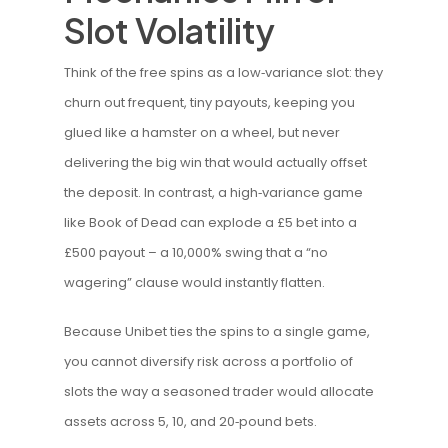
Slot Volatility
Think of the free spins as a low‑variance slot: they
churn out frequent, tiny payouts, keeping you
glued like a hamster on a wheel, but never
delivering the big win that would actually offset
the deposit. In contrast, a high‑variance game
like Book of Dead can explode a £5 bet into a
£500 payout – a 10,000% swing that a “no
wagering” clause would instantly flatten.
Because Unibet ties the spins to a single game,
you cannot diversify risk across a portfolio of
slots the way a seasoned trader would allocate
assets across 5, 10, and 20‑pound bets.