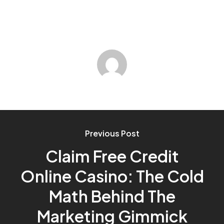
Previous Post
Claim Free Credit
Online Casino: The Cold
Math Behind The
Marketing Gimmick