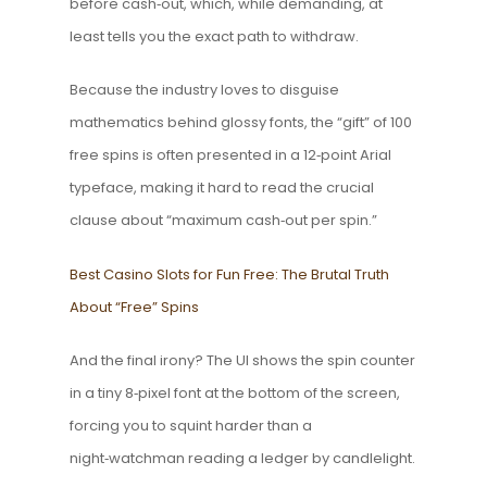
before cash‑out, which, while demanding, at
least tells you the exact path to withdraw.
Because the industry loves to disguise
mathematics behind glossy fonts, the “gift” of 100
free spins is often presented in a 12‑point Arial
typeface, making it hard to read the crucial
clause about “maximum cash‑out per spin.”
Best Casino Slots for Fun Free: The Brutal Truth
About “Free” Spins
And the final irony? The UI shows the spin counter
in a tiny 8‑pixel font at the bottom of the screen,
forcing you to squint harder than a
night‑watchman reading a ledger by candlelight.