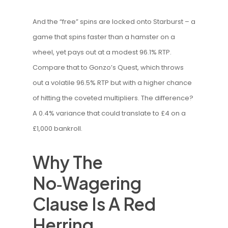
And the “free” spins are locked onto Starburst – a
game that spins faster than a hamster on a
wheel, yet pays out at a modest 96.1% RTP.
Compare that to Gonzo’s Quest, which throws
out a volatile 96.5% RTP but with a higher chance
of hitting the coveted multipliers. The difference?
A 0.4% variance that could translate to £4 on a
£1,000 bankroll.
Why The
No‑Wagering
Clause Is A Red
Herring