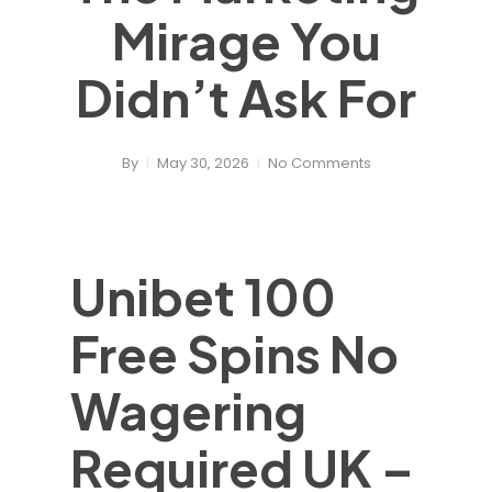
Mirage You
Didn’t Ask For
By
May 30, 2026
No Comments
Unibet 100
Free Spins No
Wagering
Required UK –