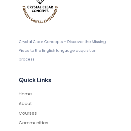
Crystal Clear Concepts – Discover
the Missing
Piece to the English
language acquisition
process
Quick Links
Home
About
Courses
Communities