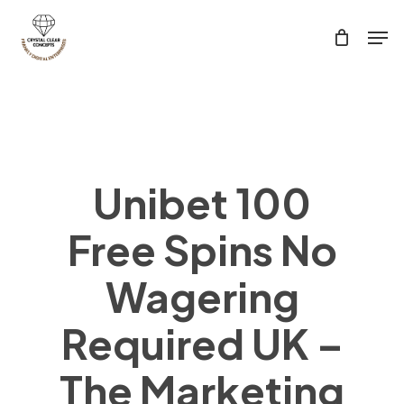
Skip
Men
to
main
Close
content
Menu
Unibet 100
Free Spins No
Wagering
Required UK –
The Marketing