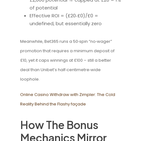
of potential
Effective ROI = (£20‑£0)/£0 =
undefined, but essentially zero
Meanwhile, Bet365 runs a 50‑spin “no‑wager”
promotion that requires a minimum deposit of
£10, yet it caps winnings at £100 – still a better
deal than Unibet’s half‑centimetre‑wide
loophole.
Online Casino Withdraw with Zimpler: The Cold
Reality Behind the Flashy façade
How The Bonus
Mechanics Mirror