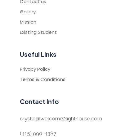
Contact us
Gallery
Mission
Existing Student
Useful Links
Privacy Policy
Terms & Conditions
Contact Info
crystal@welcome2lighthouse.com
(415) 990-4387