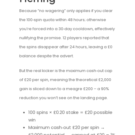
Because “no wagering” only applies if you clear
the 100‑spin quota within 48 hours; otherwise
you’re forced into a 30‑day cooldown, effectively
nullifying the promise. 12 players reported that
the spins disappear after 24 hours, leaving a £0
balance despite the advert.
But the real kicker is the maximum cash‑out cap
of £20 per spin, meaning the theoretical £2,000
gain is sliced down to a meagre £200 – a 90%
reduction you won’t see on the landing page.
100 spins × £0.20 stake = £20 possible
win
Maximum cash‑out £20 per spin →
£2,000 potential → capped at £20 = 1%