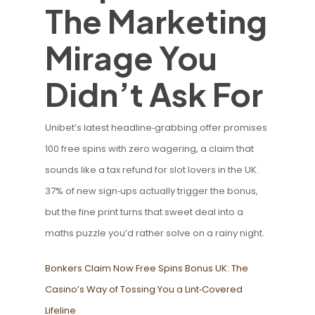
The Marketing
Mirage You
Didn’t Ask For
Unibet’s latest headline‑grabbing offer promises
100 free spins with zero wagering, a claim that
sounds like a tax refund for slot lovers in the UK.
37% of new sign‑ups actually trigger the bonus,
but the fine print turns that sweet deal into a
maths puzzle you’d rather solve on a rainy night.
Bonkers Claim Now Free Spins Bonus UK: The
Casino’s Way of Tossing You a Lint‑Covered
Lifeline