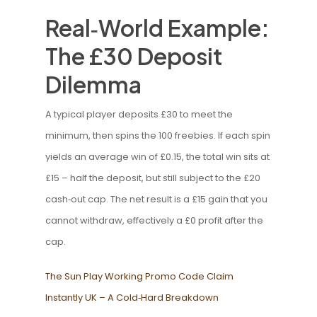
Real‑World Example:
The £30 Deposit
Dilemma
A typical player deposits £30 to meet the
minimum, then spins the 100 freebies. If each spin
yields an average win of £0.15, the total win sits at
£15 – half the deposit, but still subject to the £20
cash‑out cap. The net result is a £15 gain that you
cannot withdraw, effectively a £0 profit after the
cap.
The Sun Play Working Promo Code Claim
Instantly UK – A Cold‑Hard Breakdown