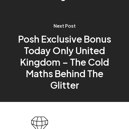
Next Post
Posh Exclusive Bonus
Today Only United
Kingdom – The Cold
Maths Behind The
Glitter